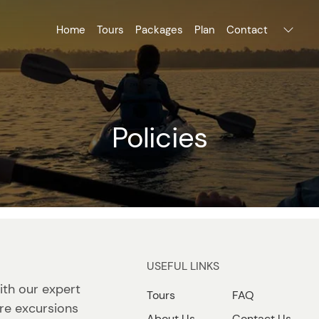
Home
Tours
Packages
Plan
Contact
Policies
USEFUL LINKS
ith our expert
Tours
FAQ
re excursions
About Us
Contact Us