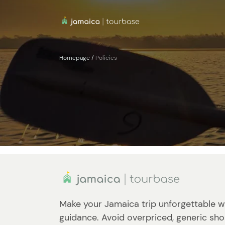
Homepage
/
Policies
Make your Jamaica trip unforgettable w
guidance. Avoid overpriced, generic sho