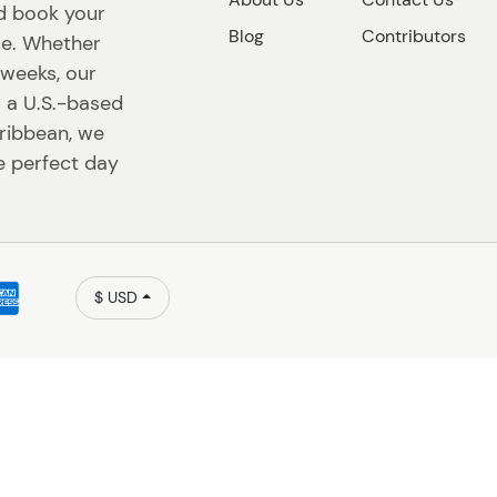
nd book your
Blog
Contributors
ace. Whether
r weeks, our
s a U.S.-based
ribbean, we
e perfect day
$ USD