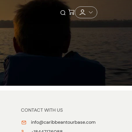
Checkout
Open Search
CONTACT WITH US
info@caribbeantourbase.com
+18447176088