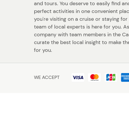
and tours. You deserve to easily find a
perfect activities in one convenient pl
you're visiting on a cruise or staying fo
team of local experts is here for you. A
company with team members in the Ca
curate the best local insight to make th
for you.
WE ACCEPT