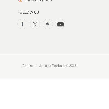
FOLLOW US
Policies
Jamaica Tourbase © 2026