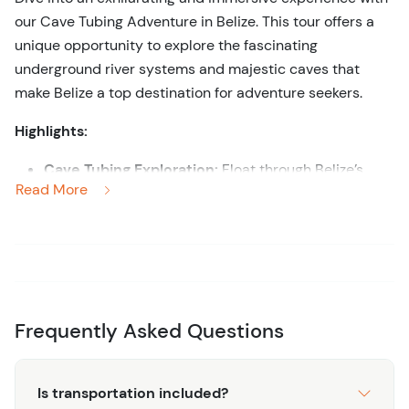
our Cave Tubing Adventure in Belize. This tour offers a
unique opportunity to explore the fascinating
underground river systems and majestic caves that
make Belize a top destination for adventure seekers.
Highlights:
Cave Tubing Exploration:
Float through Belize’s
Read More
intricate cave systems on an inner tube, marveling
at the stunning stalactites, stalagmites, and crystal
formations that adorn the cave walls.
Guided Adventure:
Navigate the underground
rivers with the help of experienced guides who
share intriguing insights into the geological
Frequently Asked Questions
formations and Mayan history associated with the
caves.
Scenic Jungle Hike:
Begin your adventure with a
Is transportation included?
scenic hike through lush rainforest to reach the cave