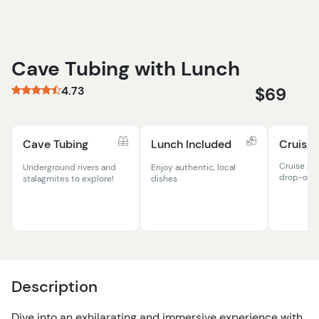
Cave Tubing with Lunch
4.73
$69
Cave Tubing
Lunch Included
Cruise 
Cruise po
Underground rivers and
Enjoy authentic, local
drop-off
stalagmites to explore!
dishes
Description
Dive into an exhilarating and immersive experience with