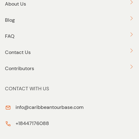
About Us
Blog
FAQ
Contact Us
Contributors
CONTACT WITH US
info@caribbeantourbase.com
+18447176088