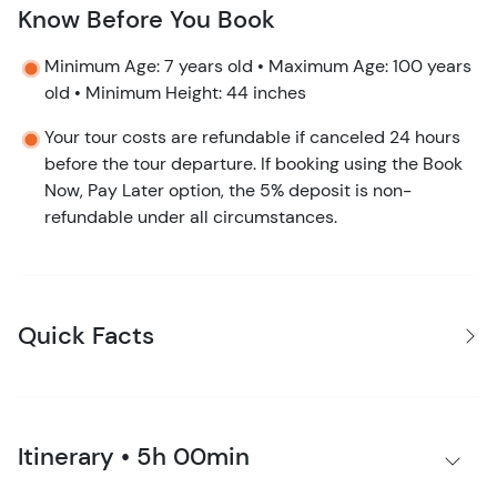
Know Before You Book
Minimum Age: 7 years old • Maximum Age: 100 years
old • Minimum Height: 44 inches
Your tour costs are refundable if canceled 24 hours
before the tour departure. If booking using the Book
Now, Pay Later option, the 5% deposit is non-
refundable under all circumstances.
Quick Facts
Itinerary • 5h 00min