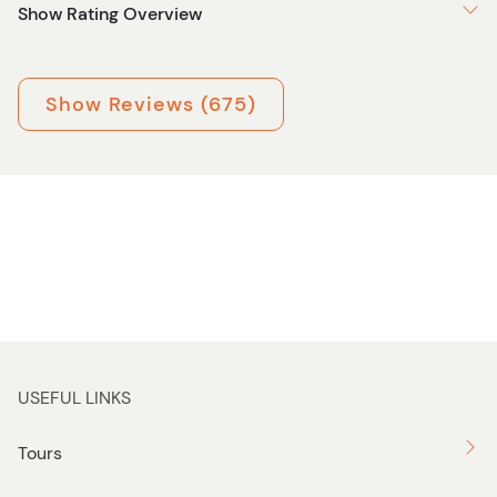
Show Rating Overview
Show Reviews (675)
USEFUL LINKS
Tours