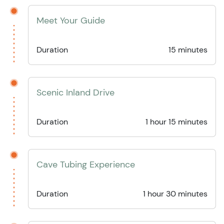
Meet Your Guide
Duration
15 minutes
Scenic Inland Drive
Duration
1 hour 15 minutes
Cave Tubing Experience
Duration
1 hour 30 minutes