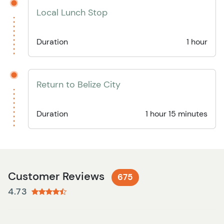
Local Lunch Stop
Duration
1 hour
Return to Belize City
Duration
1 hour 15 minutes
Customer Reviews
675
4.73