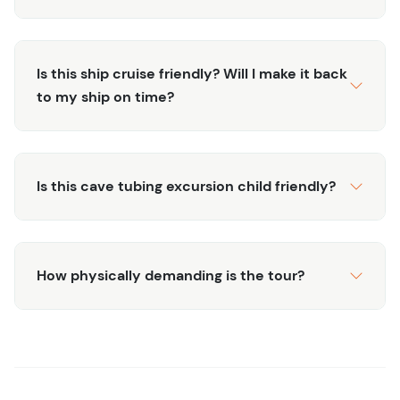
entrance, offering opportunities to spot local wildlife
and tropical flora.
Thrilling Experience:
Enjoy the thrill of floating
Is this ship cruise friendly? Will I make it back
through darkened passages illuminated by your
to my ship on time?
headlamp, creating an unforgettable and
adventurous atmosphere.
Discover the hidden wonders of Belize’s underground
Is this cave tubing excursion child friendly?
world with our Cave Tubing Adventure. Book your tour
today and embark on a journey through nature’s
subterranean playground!
How physically demanding is the tour?