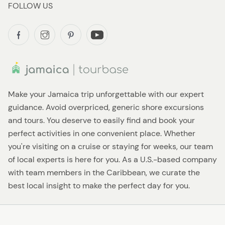
FOLLOW US
Make your Jamaica trip unforgettable with our expert
guidance. Avoid overpriced, generic shore excursions
and tours. You deserve to easily find and book your
perfect activities in one convenient place. Whether
you're visiting on a cruise or staying for weeks, our team
of local experts is here for you. As a U.S.-based company
with team members in the Caribbean, we curate the
best local insight to make the perfect day for you.