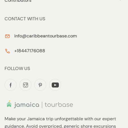
Contributors
CONTACT WITH US
info@caribbeantourbase.com
+18447176088
FOLLOW US
Make your Jamaica trip unforgettable with our expert
guidance. Avoid overpriced, generic shore excursions