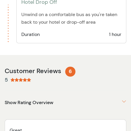
Hotel Drop Off
Unwind on a comfortable bus as you're taken
back to your hotel or drop-off area
Duration
1 hour
Customer Reviews
6
5
Show Rating Overview
Great