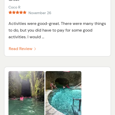
Coco R
November 26
Activities were good-great. There were many things
to do, but you did have to pay for some good
activities. I would ...
Read Review