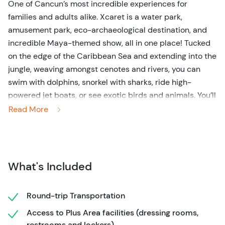
One of Cancun’s most incredible experiences for
families and adults alike. Xcaret is a water park,
amusement park, eco-archaeological destination, and
incredible Maya-themed show, all in one place! Tucked
on the edge of the Caribbean Sea and extending into the
jungle, weaving amongst cenotes and rivers, you can
swim with dolphins, snorkel with sharks, ride high-
powered jet boats, or see exotic birds and animals. You’ll
spend a day without tiring of new things to do in
Read More
Cancun’s number one attraction.
Xcaret boasts more than 50 natural and cultural
attractions and celebrates Mexico’s present and rich
What's Included
past, a country known for its traditions, culture, and
folklore. Get ready for an incredible view of animals at
the Coral Reef Aquarium, Sea Turtle Center, Aquarium,
Round-trip Transportation
Aviary, and Butterfly Garden. Experience the warmth of
Access to Plus Area facilities (dressing rooms,
Mexican culture at the Mayan village or the Mexico
restrooms and lockers)