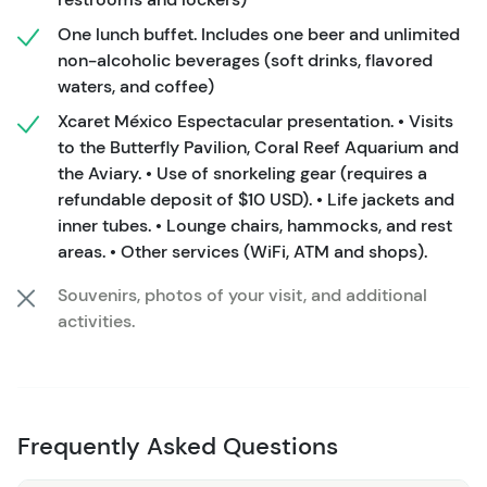
Espectacular Show. Enjoy plenty of water activities as
One lunch buffet. Includes one beer and unlimited
you snorkel, explore underground rivers, or sit seaside in
non-alcoholic beverages (soft drinks, flavored
natural pools. It’s up to you to choose your adventure!
waters, and coffee)
In addition to more than 50 attractions included in your
Xcaret México Espectacular presentation. • Visits
to the Butterfly Pavilion, Coral Reef Aquarium and
admission, you’ll also enjoy a buffet meal at the
the Aviary. • Use of snorkeling gear (requires a
restaurant of your choosing as well as access to the
refundable deposit of $10 USD). • Life jackets and
exclusive Plus Area with lockers, dressing rooms, and
inner tubes. • Lounge chairs, hammocks, and rest
private bathrooms. Your Xcaret Plus Tour includes your
areas. • Other services (WiFi, ATM and shops).
snorkeling gear as well as round-trip transportation from
your hotel, allowing you to enjoy the Park from as early
Souvenirs, photos of your visit, and additional
as 8:30 AM until as late as 10:30 PM if you stay to enjoy
activities.
the Xcaret Mexico Espectacular show.
TRANSPORTATION
: This is included for all hotels from
Cancun to Tulum. Vacation homes can be
Frequently Asked Questions
accommodated with a nearby meeting point. Exact
pickup times will be determined based on your location