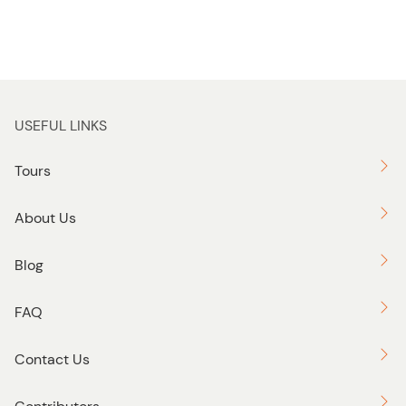
USEFUL LINKS
Tours
About Us
Blog
FAQ
Contact Us