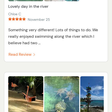
Lovely day in the river
Chloe C
November 25
Something very different! Lots of things to do. We
really enjoyed swimming along the river which I
believe had two ...
Read Review