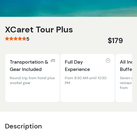
XCaret Tour Plus
5
$179
Transportation &
Full Day
All Incl
Gear Included
Experience
Buffet
Round trip from hotel plus
From 8:30 AM until 10:30
Seven dif
snorkel gear
PM
restauran
from
Description