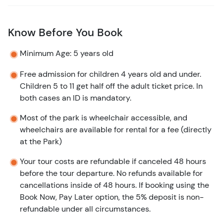
Know Before You Book
Minimum Age: 5 years old
Free admission for children 4 years old and under.
Children 5 to 11 get half off the adult ticket price. In
both cases an ID is mandatory.
Most of the park is wheelchair accessible, and
wheelchairs are available for rental for a fee (directly
at the Park)
Your tour costs are refundable if canceled 48 hours
before the tour departure. No refunds available for
cancellations inside of 48 hours. If booking using the
Book Now, Pay Later option, the 5% deposit is non-
refundable under all circumstances.