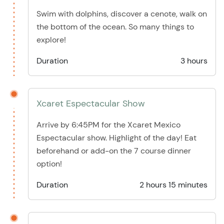
Swim with dolphins, discover a cenote, walk on
the bottom of the ocean. So many things to
explore!
Duration
3 hours
Xcaret Espectacular Show
Arrive by 6:45PM for the Xcaret Mexico
Espectacular show. Highlight of the day! Eat
beforehand or add-on the 7 course dinner
option!
Duration
2 hours 15 minutes