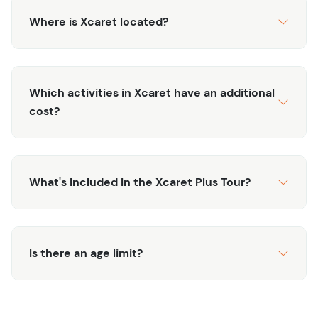
and generally occur in the 7 AM - 9 AM timeframe.
Where is Xcaret located?
CANCELLATION
*: Please note this tour offers
free
cancellation up to 48 hours** in advance.
If you’d like to learn more about Xcaret, check out
Which activities in Xcaret have an additional
"What’s The Deal With Xcaret"
or reach out to us with
cost?
any questions.
What's Included In the Xcaret Plus Tour?
Is there an age limit?