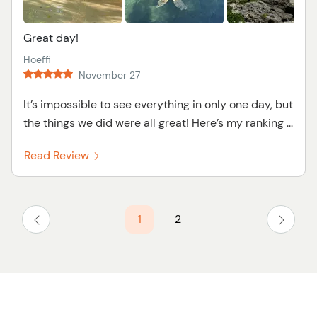
Great day!
Hoeffi
November 27
It’s impossible to see everything in only one day, but
the things we did were all great! Here’s my ranking ...
Read Review
1
2