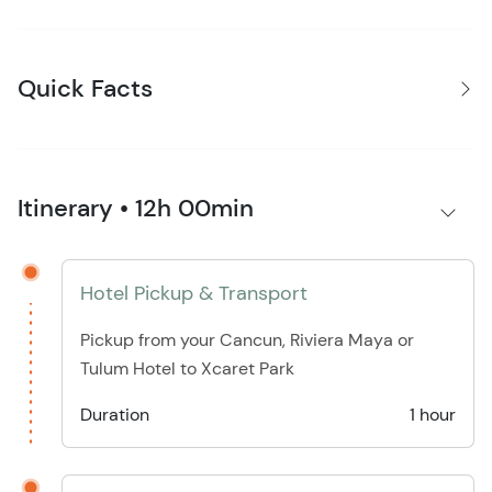
Quick Facts
Itinerary • 12h 00min
Hotel Pickup & Transport
Pickup from your Cancun, Riviera Maya or
Tulum Hotel to Xcaret Park
Duration
1 hour