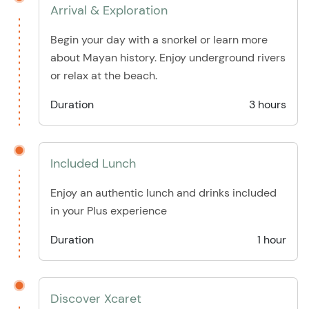
Arrival & Exploration
Begin your day with a snorkel or learn more
about Mayan history. Enjoy underground rivers
or relax at the beach.
Duration
3 hours
Included Lunch
Enjoy an authentic lunch and drinks included
in your Plus experience
Duration
1 hour
Discover Xcaret