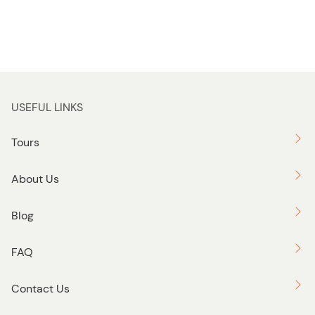
USEFUL LINKS
Tours
About Us
Blog
FAQ
Contact Us