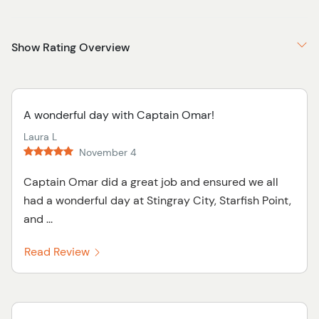
Show Rating Overview
A wonderful day with Captain Omar!
Laura L
November 4
Captain Omar did a great job and ensured we all
had a wonderful day at Stingray City, Starfish Point,
and ...
Read Review