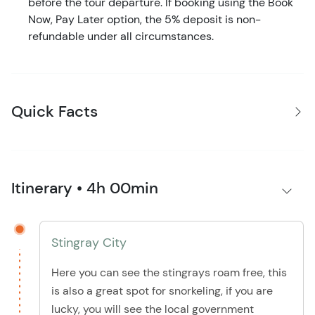
before the tour departure. If booking using the Book
Now, Pay Later option, the 5% deposit is non-
refundable under all circumstances.
Quick Facts
Itinerary • 4h 00min
Stingray City
Here you can see the stingrays roam free, this
is also a great spot for snorkeling, if you are
lucky, you will see the local government