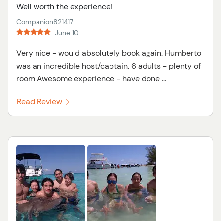
Well worth the experience!
Companion821417
June 10
Very nice - would absolutely book again. Humberto
was an incredible host/captain. 6 adults - plenty of
room Awesome experience - have done ...
Read Review