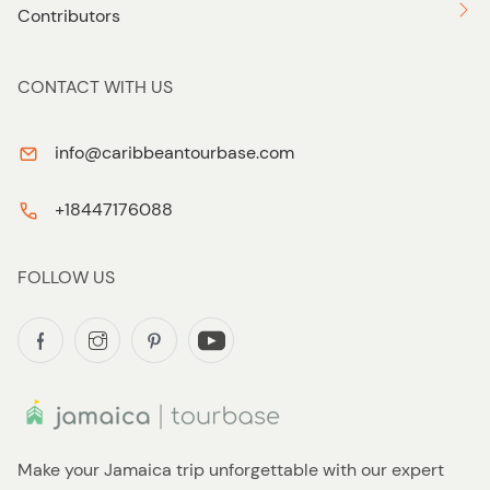
Contributors
CONTACT WITH US
info@caribbeantourbase.com
+18447176088
FOLLOW US
Make your Jamaica trip unforgettable with our expert