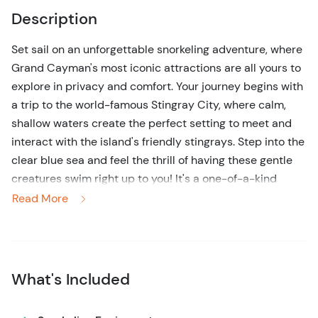
Description
Set sail on an unforgettable snorkeling adventure, where
Grand Cayman's most iconic attractions are all yours to
explore in privacy and comfort. Your journey begins with
a trip to the world-famous Stingray City, where calm,
shallow waters create the perfect setting to meet and
interact with the island's friendly stingrays. Step into the
clear blue sea and feel the thrill of having these gentle
creatures swim right up to you! It's a one-of-a-kind
experience, perfect for families, couples, and small
Read More
groups.
Afterward, dive into the island's vibrant coral reefs for an
incredible snorkeling adventure. Swim among schools of
What's Included
tropical fish and marvel at the colorful coral formations
just below the surface. Whether you're a seasoned