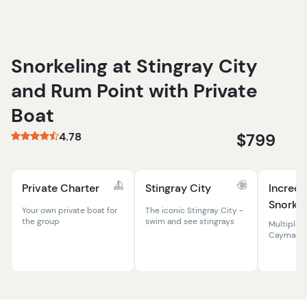
Snorkeling at Stingray City
and Rum Point with Private
Boat
4.78
$799
Private Charter
Stingray City
Incredi
Snorkel
Your own private boat for
The iconic Stingray City -
the group
swim and see stingrays
Multiple 
Cayman r