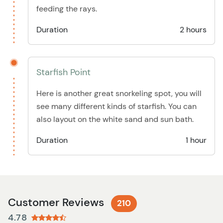
feeding the rays.
Duration
2 hours
Starfish Point
Here is another great snorkeling spot, you will
see many different kinds of starfish. You can
also layout on the white sand and sun bath.
Duration
1 hour
Customer Reviews
210
4.78