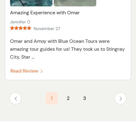
Amazing Experience with Omar
Jennifer O
November 27
Omar and Amoy with Blue Ocean Tours were
amazing tour guides for us! They took us to Stingray
City, Star ...
Read Review
1
2
3