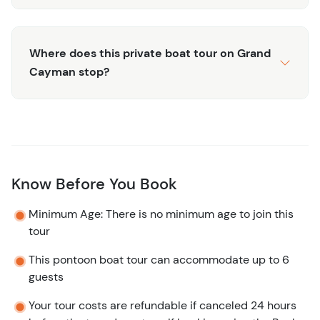
Where does this private boat tour on Grand
Cayman stop?
Know Before You Book
Minimum Age: There is no minimum age to join this
tour
This pontoon boat tour can accommodate up to 6
guests
Your tour costs are refundable if canceled 24 hours