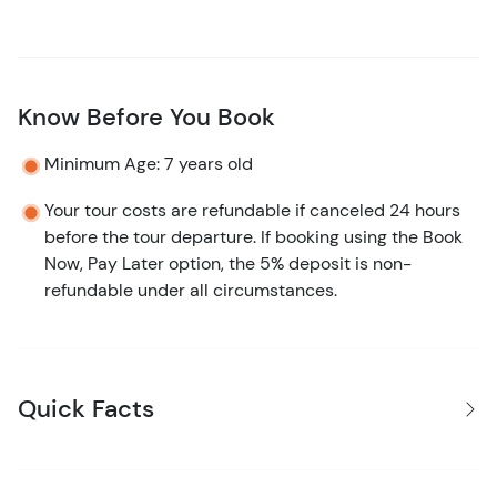
Know Before You Book
Minimum Age: 7 years old
Your tour costs are refundable if canceled 24 hours
before the tour departure. If booking using the Book
Now, Pay Later option, the 5% deposit is non-
refundable under all circumstances.
Quick Facts