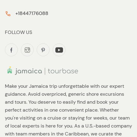
+18447176088
FOLLOW US
Make your Jamaica trip unforgettable with our expert
guidance. Avoid overpriced, generic shore excursions
and tours. You deserve to easily find and book your
perfect activities in one convenient place. Whether
you're visiting on a cruise or staying for weeks, our team
of local experts is here for you. As a U.S.-based company
with team members in the Caribbean, we curate the