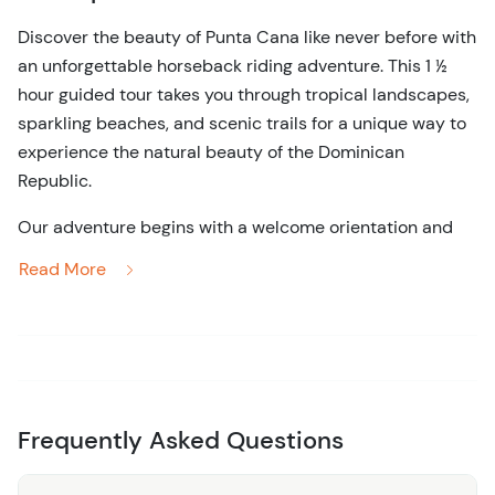
Discover the beauty of Punta Cana like never before with
an unforgettable horseback riding adventure. This 1 ½
hour guided tour takes you through tropical landscapes,
sparkling beaches, and scenic trails for a unique way to
experience the natural beauty of the Dominican
Republic.
Our adventure begins with a welcome orientation and
safety briefing from your experienced guides, ensuring a
Read More
safe and enjoyable ride for all skill levels. Whether you're
a seasoned expert or a beginner, our gentle, well-trained
horses are perfect for all types of riders. As you saddle
up and embark on your journey, you'll begin your trek
through verdant forests and open fields, soaking in the
breathtaking views.
Frequently Asked Questions
Throughout the tour, our knowledgeable guides will