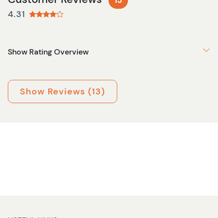
13
4.31
Show Rating Overview
Show Reviews (13)