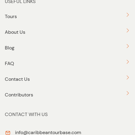
USEFUL LINKS
Tours
About Us
Blog
FAQ
Contact Us
Contributors
CONTACT WITH US
info@caribbeantourbase.com