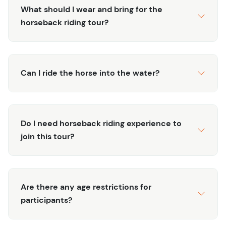
share fascinating insights about the local flora, fauna,
What should I wear and bring for the
and culture, enriching your tour experience with local
horseback riding tour?
stories about this tropical paradise.
Perfect for families, couples, and solo travelers, this
horseback riding tour is an ideal way to explore Punta
Can I ride the horse into the water?
Cana's hidden gems while enjoying the outdoors. Book
now to secure your spot on this popular tour and create
lasting memories in one of the most picturesque
destinations in the Caribbean.
Do I need horseback riding experience to
join this tour?
Are there any age restrictions for
participants?