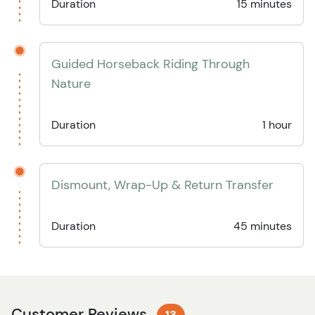
Duration
15 minutes
Guided Horseback Riding Through
Nature
Duration
1 hour
Dismount, Wrap-Up & Return Transfer
Duration
45 minutes
Customer Reviews