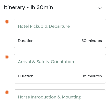
Itinerary • 1h 30min
Hotel Pickup & Departure
Duration
30 minutes
Arrival & Safety Orientation
Duration
15 minutes
Horse Introduction & Mounting