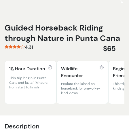
Guided Horseback Riding
through Nature in Punta Cana
4.31
$65
1½ Hour Duration
Wildlife
Beginn
Encounter
Friendl
This trip begin in Punta
Cana and lasts 1 ½ hours
Explore the island on
This trip is
from start to finish
horseback for one-of-a-
kinds grea
kind views
Description