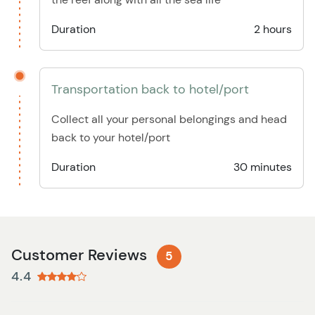
Duration
2 hours
Transportation back to hotel/port
Collect all your personal belongings and head
back to your hotel/port
Duration
30 minutes
Customer Reviews
5
4.4