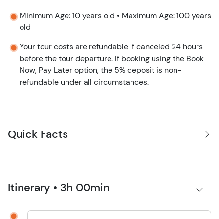
Minimum Age: 10 years old • Maximum Age: 100 years
old
Your tour costs are refundable if canceled 24 hours
before the tour departure. If booking using the Book
Now, Pay Later option, the 5% deposit is non-
refundable under all circumstances.
Quick Facts
Itinerary • 3h 00min