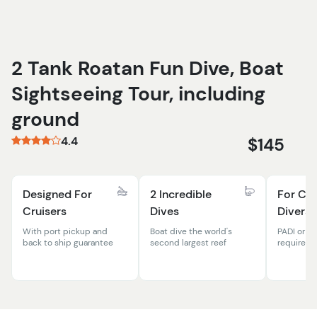
2 Tank Roatan Fun Dive, Boat
Sightseeing Tour, including
ground
4.4
$145
Designed For
2 Incredible
For Cer
Cruisers
Dives
Divers
With port pickup and
Boat dive the world's
PADI or ot
back to ship guarantee
second largest reef
required