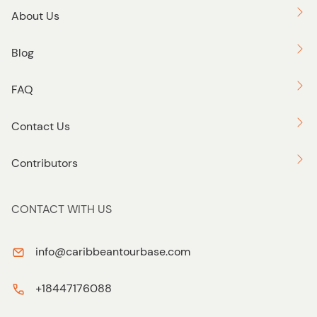
About Us
Blog
FAQ
Contact Us
Contributors
CONTACT WITH US
info@caribbeantourbase.com
+18447176088