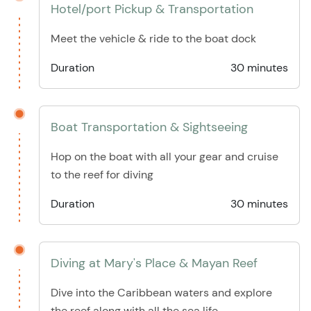
Hotel/port Pickup & Transportation
Meet the vehicle & ride to the boat dock
Duration
30 minutes
Boat Transportation & Sightseeing
Hop on the boat with all your gear and cruise
to the reef for diving
Duration
30 minutes
Diving at Mary's Place & Mayan Reef
Dive into the Caribbean waters and explore
the reef along with all the sea life