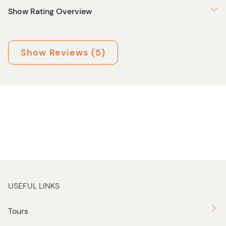
Show Rating Overview
Show Reviews (5)
USEFUL LINKS
Tours