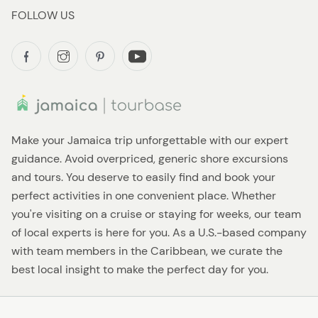
FOLLOW US
Make your Jamaica trip unforgettable with our expert
guidance. Avoid overpriced, generic shore excursions
and tours. You deserve to easily find and book your
perfect activities in one convenient place. Whether
you're visiting on a cruise or staying for weeks, our team
of local experts is here for you. As a U.S.-based company
with team members in the Caribbean, we curate the
best local insight to make the perfect day for you.