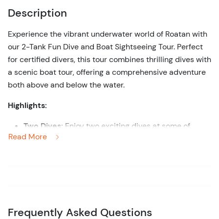
Description
Experience the vibrant underwater world of Roatan with
our 2-Tank Fun Dive and Boat Sightseeing Tour. Perfect
for certified divers, this tour combines thrilling dives with
a scenic boat tour, offering a comprehensive adventure
both above and below the water.
Highlights:
Two Dives:
Enjoy two exciting dives at some of
Read More
Roatan’s top dive sites, renowned for their diverse
marine life and stunning coral reefs.
Scenic Boat Tour:
Relax on a comfortable boat ride
between dive sites, taking in the breathtaking
coastal views of Roatan.
Marine Life Encounters:
Encounter a variety of
Frequently Asked Questions
marine species, including colorful fish, sea turtles,