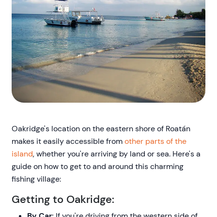
Oakridge's location on the eastern shore of Roatán
makes it easily accessible from
other parts of the
island
, whether you're arriving by land or sea. Here's a
guide on how to get to and around this charming
fishing village:
Getting to Oakridge:
By Car:
If you're driving from the western side of