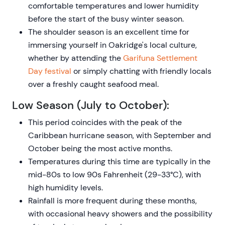
comfortable temperatures and lower humidity
before the start of the busy winter season.
The shoulder season is an excellent time for
immersing yourself in Oakridge's local culture,
whether by attending the
Garifuna Settlement
Day festival
or simply chatting with friendly locals
over a freshly caught seafood meal.
Low Season (July to October):
This period coincides with the peak of the
Caribbean hurricane season, with September and
October being the most active months.
Temperatures during this time are typically in the
mid-80s to low 90s Fahrenheit (29-33°C), with
high humidity levels.
Rainfall is more frequent during these months,
with occasional heavy showers and the possibility