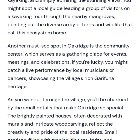
kayaking, and simply admiring the stunning views. You
might spot a local guide leading a group of visitors on
a kayaking tour through the nearby mangroves,
pointing out the diverse array of birds and wildlife that
call this ecosystem home.
Another must-see spot in Oakridge is the community
center, which serves as a gathering place for events,
meetings, and celebrations. If you're lucky, you might
catch a live performance by local musicians or
dancers, showcasing the village's rich Garifuna
heritage.
As you wander through the village, you'll be charmed
by the small details that make Oakridge so special.
The brightly painted houses, often decorated with
murals and intricate woodcarvings, reflect the
creativity and pride of the local residents. Small