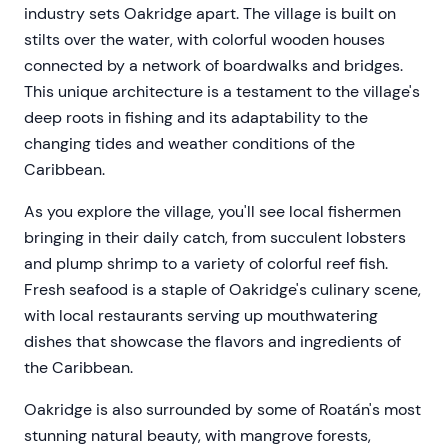
industry sets Oakridge apart. The village is built on
stilts over the water, with colorful wooden houses
connected by a network of boardwalks and bridges.
This unique architecture is a testament to the village's
deep roots in fishing and its adaptability to the
changing tides and weather conditions of the
Caribbean.
As you explore the village, you'll see local fishermen
bringing in their daily catch, from succulent lobsters
and plump shrimp to a variety of colorful reef fish.
Fresh seafood is a staple of Oakridge's culinary scene,
with local restaurants serving up mouthwatering
dishes that showcase the flavors and ingredients of
the Caribbean.
Oakridge is also surrounded by some of Roatán's most
stunning natural beauty, with mangrove forests,