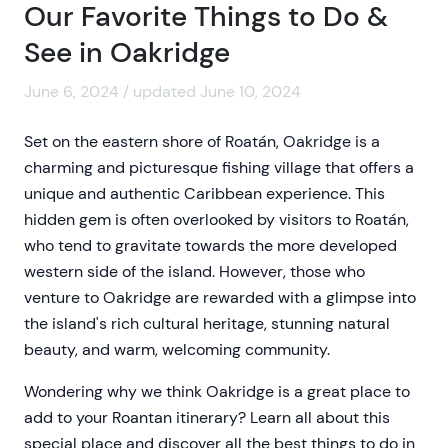
Our Favorite Things to Do &
See in Oakridge
June 6, 2024 / updated June 10, 2024
Set on the eastern shore of Roatán, Oakridge is a
charming and picturesque fishing village that offers a
unique and authentic Caribbean experience. This
hidden gem is often overlooked by visitors to Roatán,
who tend to gravitate towards the more developed
western side of the island. However, those who
venture to Oakridge are rewarded with a glimpse into
the island's rich cultural heritage, stunning natural
beauty, and warm, welcoming community.
Wondering why we think Oakridge is a great place to
add to your Roantan itinerary? Learn all about this
special place and discover all the best things to do in