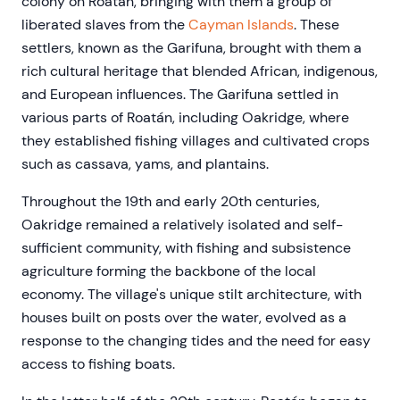
colony on Roatán, bringing with them a group of
liberated slaves from the
Cayman Islands
. These
settlers, known as the Garifuna, brought with them a
rich cultural heritage that blended African, indigenous,
and European influences. The Garifuna settled in
various parts of Roatán, including Oakridge, where
they established fishing villages and cultivated crops
such as cassava, yams, and plantains.
Throughout the 19th and early 20th centuries,
Oakridge remained a relatively isolated and self-
sufficient community, with fishing and subsistence
agriculture forming the backbone of the local
economy. The village's unique stilt architecture, with
houses built on posts over the water, evolved as a
response to the changing tides and the need for easy
access to fishing boats.