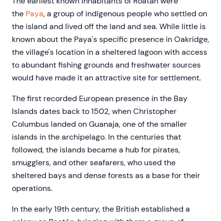
The earliest known inhabitants of Roatán were
the
Paya
, a group of indigenous people who settled on
the island and lived off the land and sea. While little is
known about the Paya's specific presence in Oakridge,
the village's location in a sheltered lagoon with access
to abundant fishing grounds and freshwater sources
would have made it an attractive site for settlement.
The first recorded European presence in the Bay
Islands dates back to 1502, when Christopher
Columbus landed on Guanaja, one of the smaller
islands in the archipelago. In the centuries that
followed, the islands became a hub for pirates,
smugglers, and other seafarers, who used the
sheltered bays and dense forests as a base for their
operations.
In the early 19th century, the British established a