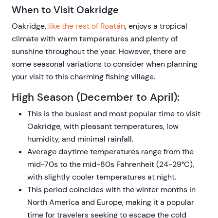
When to Visit Oakridge
Oakridge,
like the rest of Roatán
, enjoys a tropical
climate with warm temperatures and plenty of
sunshine throughout the year. However, there are
some seasonal variations to consider when planning
your visit to this charming fishing village.
High Season (December to April):
This is the busiest and most popular time to visit
Oakridge, with pleasant temperatures, low
humidity, and minimal rainfall.
Average daytime temperatures range from the
mid-70s to the mid-80s Fahrenheit (24-29°C),
with slightly cooler temperatures at night.
This period coincides with the winter months in
North America and Europe, making it a popular
time for travelers seeking to escape the cold