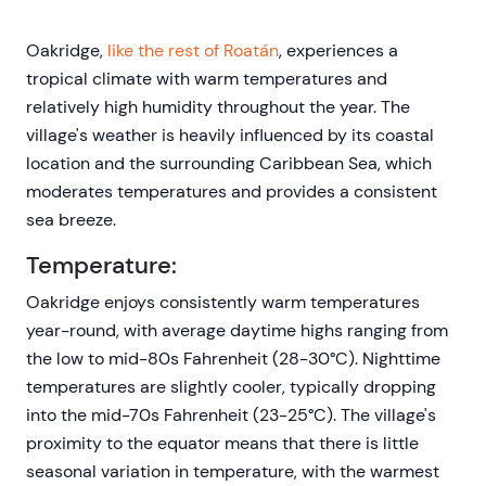
Oakridge,
like the rest of Roatán
, experiences a
tropical climate with warm temperatures and
relatively high humidity throughout the year. The
village's weather is heavily influenced by its coastal
location and the surrounding Caribbean Sea, which
moderates temperatures and provides a consistent
sea breeze.
Temperature:
Oakridge enjoys consistently warm temperatures
year-round, with average daytime highs ranging from
the low to mid-80s Fahrenheit (28-30°C). Nighttime
temperatures are slightly cooler, typically dropping
into the mid-70s Fahrenheit (23-25°C). The village's
proximity to the equator means that there is little
seasonal variation in temperature, with the warmest