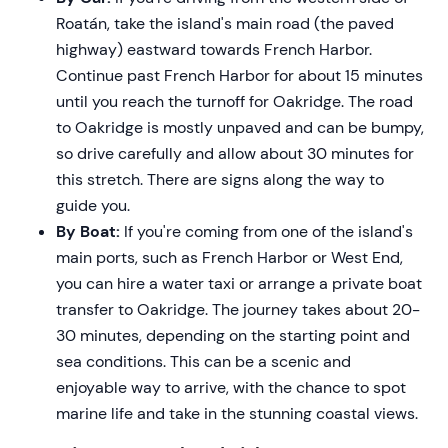
Roatán, take the island's main road (the paved
highway) eastward towards French Harbor.
Continue past French Harbor for about 15 minutes
until you reach the turnoff for Oakridge. The road
to Oakridge is mostly unpaved and can be bumpy,
so drive carefully and allow about 30 minutes for
this stretch. There are signs along the way to
guide you.
By Boat:
If you're coming from one of the island's
main ports, such as French Harbor or West End,
you can hire a water taxi or arrange a private boat
transfer to Oakridge. The journey takes about 20-
30 minutes, depending on the starting point and
sea conditions. This can be a scenic and
enjoyable way to arrive, with the chance to spot
marine life and take in the stunning coastal views.