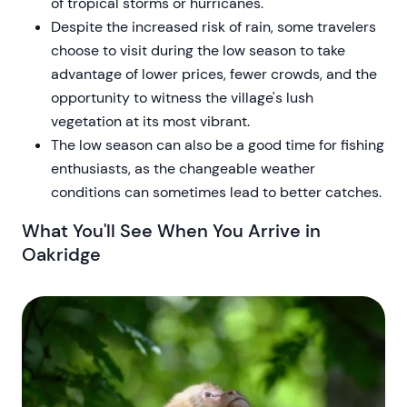
of tropical storms or hurricanes.
Despite the increased risk of rain, some travelers
choose to visit during the low season to take
advantage of lower prices, fewer crowds, and the
opportunity to witness the village's lush
vegetation at its most vibrant.
The low season can also be a good time for fishing
enthusiasts, as the changeable weather
conditions can sometimes lead to better catches.
What You'll See When You Arrive in
Oakridge