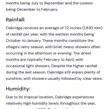
months being July to September and the coolest
being December to February.
Rainfall:
Oakridge receives an average of 72 inches (1,830 mm)
of rainfall per year, with the wettest months being
October to January. These months constitute the
village's rainy season, with brief, heavy showers often
occurring in the afternoon or evening. The driest
months are typically February to April, with
occasional light showers. Despite the higher rainfall
during the wet season, Oakridge still enjoys plenty of
sunshine, with showers usually followed by clear skies.
Humidity:
Due to its tropical location, Oakridge experiences
relatively high humidity levels throughout the year,