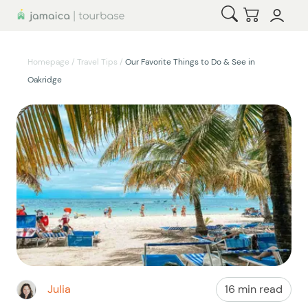
Open Search
Checkout
Homepage
/
Travel Tips
/
Our Favorite Things to Do & See in
Oakridge
Julia
16 min read