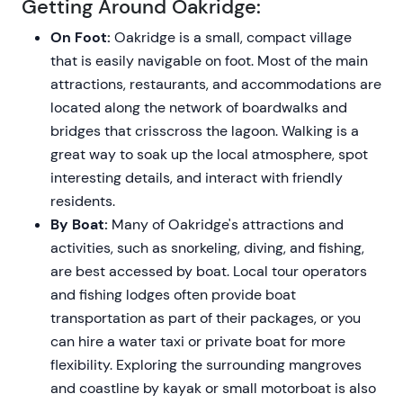
Getting Around Oakridge:
On Foot:
Oakridge is a small, compact village
that is easily navigable on foot. Most of the main
attractions, restaurants, and accommodations are
located along the network of boardwalks and
bridges that crisscross the lagoon. Walking is a
great way to soak up the local atmosphere, spot
interesting details, and interact with friendly
residents.
By Boat:
Many of Oakridge's attractions and
activities, such as snorkeling, diving, and fishing,
are best accessed by boat. Local tour operators
and fishing lodges often provide boat
transportation as part of their packages, or you
can hire a water taxi or private boat for more
flexibility. Exploring the surrounding mangroves
and coastline by kayak or small motorboat is also