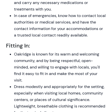
and carry any necessary medications or
treatments with you.
In case of emergencies, know how to contact local
authorities or medical services, and have the
contact information for your accommodations or
a trusted local contact readily available.
Fitting In:
Oakridge is known for its warm and welcoming
community, and by being respectful, open-
minded, and willing to engage with locals, you'll
find it easy to fit in and make the most of your
visit.
Dress modestly and appropriately for the setting,
especially when visiting local homes, community
centers, or places of cultural significance.
Lightweight, breathable clothing is recommended