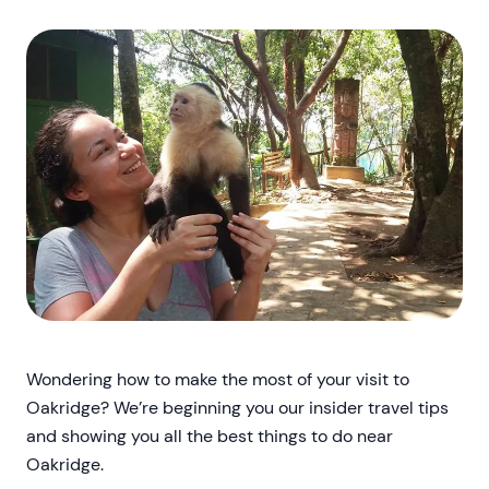
Wondering how to make the most of your visit to
Oakridge? We’re beginning you our insider travel tips
and showing you all the best things to do near
Oakridge.