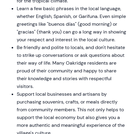
for the tropical climate.
Learn a few basic phrases in the local language,
whether English, Spanish, or Garifuna. Even simple
greetings like "buenos días" (good morning) or
"gracias" (thank you) can go a long way in showing
your respect and interest in the local culture.
Be friendly and polite to locals, and don't hesitate
to strike up conversations or ask questions about
their way of life. Many Oakridge residents are
proud of their community and happy to share
their knowledge and stories with respectful
visitors.
Support local businesses and artisans by
purchasing souvenirs, crafts, or meals directly
from community members. This not only helps to
support the local economy but also gives you a
more authentic and meaningful experience of the
village's culture.