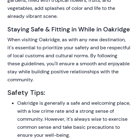
gardens, filled with tropical flowers, fruits, and
vegetables, add splashes of color and life to the
already vibrant scene.
Staying Safe & Fitting in While in Oakridge
When visiting Oakridge, as with any new destination,
it's essential to prioritize your safety and be respectful
of local customs and cultural norms. By following
these guidelines, you'll ensure a smooth and enjoyable
stay while building positive relationships with the
community.
Safety Tips:
Oakridge is generally a safe and welcoming place,
with a low crime rate and a strong sense of
community. However, it's always wise to exercise
common sense and take basic precautions to
ensure your well-being.