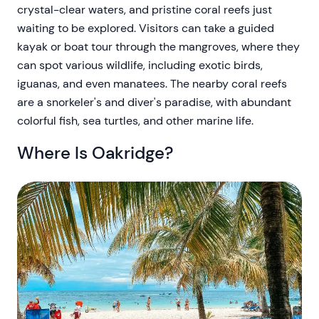
crystal-clear waters, and pristine coral reefs just
waiting to be explored. Visitors can take a guided
kayak or boat tour through the mangroves, where they
can spot various wildlife, including exotic birds,
iguanas, and even manatees. The nearby coral reefs
are a snorkeler's and diver's paradise, with abundant
colorful fish, sea turtles, and other marine life.
Where Is Oakridge?