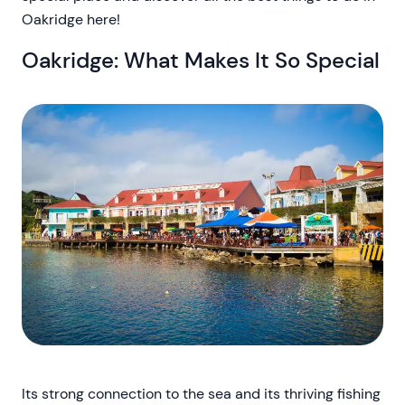
Oakridge here!
Oakridge: What Makes It So Special
Its strong connection to the sea and its thriving fishing