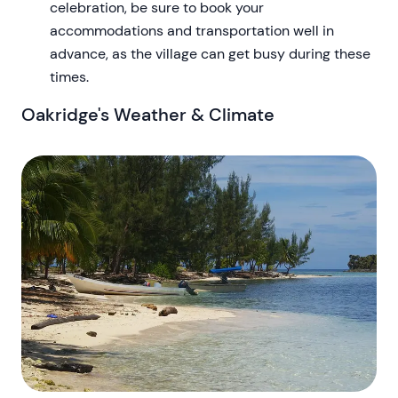
celebration, be sure to book your
accommodations and transportation well in
advance, as the village can get busy during these
times.
Oakridge's Weather & Climate