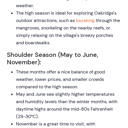
weather.
The high season is ideal for exploring Oakridge's
outdoor attractions, such as
kayaking
through the
mangroves, snorkeling on the nearby reefs, or
simply relaxing on the village's breezy porches
and boardwalks.
Shoulder Season (May to June,
November):
These months offer a nice balance of good
weather, lower prices, and smaller crowds
compared to the high season.
May and June see slightly higher temperatures
and humidity levels than the winter months, with
daytime highs around the mid-80s Fahrenheit
(29-30°C).
November is a great time to visit, with