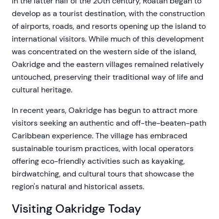
In the latter half of the 20th century, Roatán began to
develop as a tourist destination, with the construction
of airports, roads, and resorts opening up the island to
international visitors. While much of this development
was concentrated on the western side of the island,
Oakridge and the eastern villages remained relatively
untouched, preserving their traditional way of life and
cultural heritage.
In recent years, Oakridge has begun to attract more
visitors seeking an authentic and off-the-beaten-path
Caribbean experience. The village has embraced
sustainable tourism practices, with local operators
offering eco-friendly activities such as kayaking,
birdwatching, and cultural tours that showcase the
region's natural and historical assets.
Visiting Oakridge Today