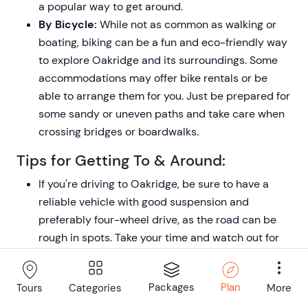
a popular way to get around.
By Bicycle:
While not as common as walking or
boating, biking can be a fun and eco-friendly way
to explore Oakridge and its surroundings. Some
accommodations may offer bike rentals or be
able to arrange them for you. Just be prepared for
some sandy or uneven paths and take care when
crossing bridges or boardwalks.
Tips for Getting To & Around:
If you're driving to Oakridge, be sure to have a
reliable vehicle with good suspension and
preferably four-wheel drive, as the road can be
rough in spots. Take your time and watch out for
potholes, speed bumps, and the occasional
crossing animal.
Packages
Plan
Categories
More
Tours
When taking a water taxi or private boat, agree on