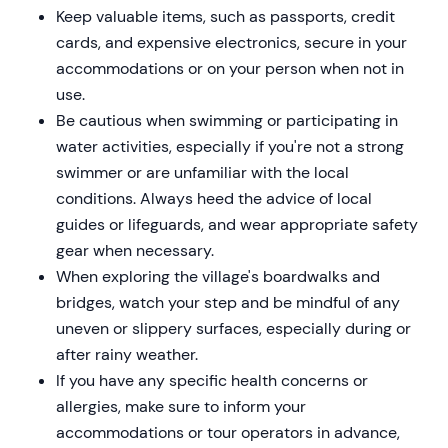
Keep valuable items, such as passports, credit
cards, and expensive electronics, secure in your
accommodations or on your person when not in
use.
Be cautious when swimming or participating in
water activities, especially if you're not a strong
swimmer or are unfamiliar with the local
conditions. Always heed the advice of local
guides or lifeguards, and wear appropriate safety
gear when necessary.
When exploring the village's boardwalks and
bridges, watch your step and be mindful of any
uneven or slippery surfaces, especially during or
after rainy weather.
If you have any specific health concerns or
allergies, make sure to inform your
accommodations or tour operators in advance,