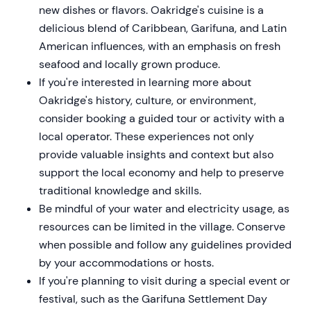
new dishes or flavors. Oakridge's cuisine is a
delicious blend of Caribbean, Garifuna, and Latin
American influences, with an emphasis on fresh
seafood and locally grown produce.
If you're interested in learning more about
Oakridge's history, culture, or environment,
consider booking a guided tour or activity with a
local operator. These experiences not only
provide valuable insights and context but also
support the local economy and help to preserve
traditional knowledge and skills.
Be mindful of your water and electricity usage, as
resources can be limited in the village. Conserve
when possible and follow any guidelines provided
by your accommodations or hosts.
If you're planning to visit during a special event or
festival, such as the Garifuna Settlement Day