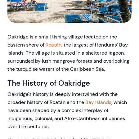
Oakridge is a small fishing village located on the
eastern shore of
Roatán
, the largest of Honduras' Bay
Islands. The village is situated in a sheltered lagoon,
surrounded by lush mangrove forests and overlooking
the turquoise waters of the Caribbean Sea.
The History of Oakridge
Oakridge's history is deeply intertwined with the
broader history of Roatán and the
Bay Islands
, which
have been shaped by a complex interplay of
indigenous, colonial, and Afro-Caribbean influences
over the centuries.