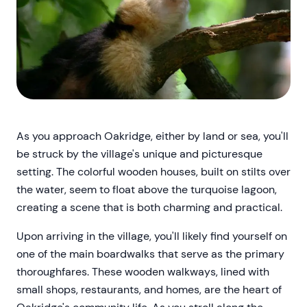
As you approach Oakridge, either by land or sea, you'll
be struck by the village's unique and picturesque
setting. The colorful wooden houses, built on stilts over
the water, seem to float above the turquoise lagoon,
creating a scene that is both charming and practical.
Upon arriving in the village, you'll likely find yourself on
one of the main boardwalks that serve as the primary
thoroughfares. These wooden walkways, lined with
small shops, restaurants, and homes, are the heart of