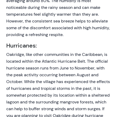
averaging around 80%. The humidity is most
noticeable during the rainy season and can make
temperatures feel slightly warmer than they are.
However, the consistent sea breeze helps to alleviate
some of the discomfort associated with high humidity,
providing a refreshing respite.
Hurricanes:
Oakridge, like other communities in the Caribbean, is
located within the Atlantic Hurricane Belt. The official
hurricane season runs from June to November, with
the peak activity occurring between August and
October. While the village has experienced the effects
of hurricanes and tropical storms in the past, it is
somewhat protected by its location within a sheltered
lagoon and the surrounding mangrove forests, which
can help to buffer strong winds and storm surges. If
you are planning to visit Oakridge during hurricane