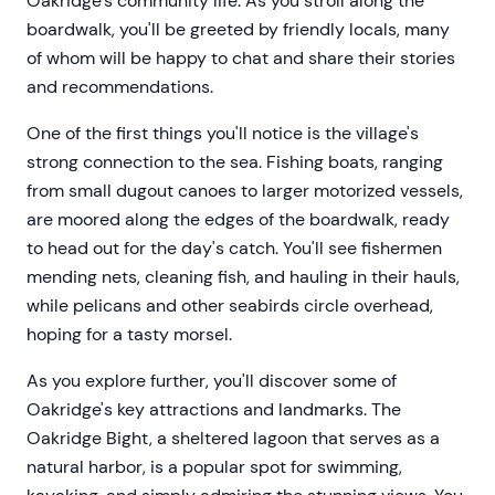
Oakridge's community life. As you stroll along the
boardwalk, you'll be greeted by friendly locals, many
of whom will be happy to chat and share their stories
and recommendations.
One of the first things you'll notice is the village's
strong connection to the sea. Fishing boats, ranging
from small dugout canoes to larger motorized vessels,
are moored along the edges of the boardwalk, ready
to head out for the day's catch. You'll see fishermen
mending nets, cleaning fish, and hauling in their hauls,
while pelicans and other seabirds circle overhead,
hoping for a tasty morsel.
As you explore further, you'll discover some of
Oakridge's key attractions and landmarks. The
Oakridge Bight, a sheltered lagoon that serves as a
natural harbor, is a popular spot for swimming,