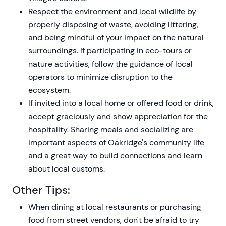
Respect the environment and local wildlife by
properly disposing of waste, avoiding littering,
and being mindful of your impact on the natural
surroundings. If participating in eco-tours or
nature activities, follow the guidance of local
operators to minimize disruption to the
ecosystem.
If invited into a local home or offered food or drink,
accept graciously and show appreciation for the
hospitality. Sharing meals and socializing are
important aspects of Oakridge's community life
and a great way to build connections and learn
about local customs.
Other Tips:
When dining at local restaurants or purchasing
food from street vendors, don't be afraid to try