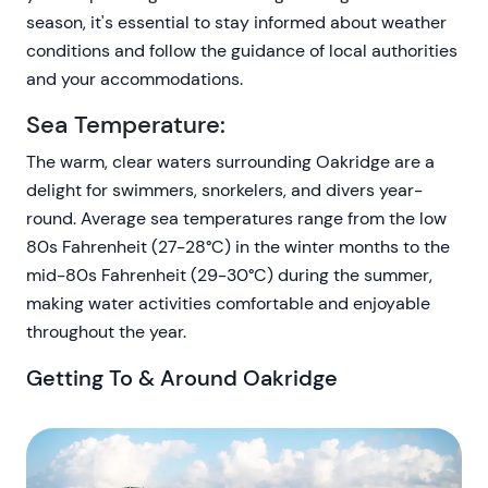
season, it's essential to stay informed about weather
conditions and follow the guidance of local authorities
and your accommodations.
Sea Temperature:
The warm, clear waters surrounding Oakridge are a
delight for swimmers, snorkelers, and divers year-
round. Average sea temperatures range from the low
80s Fahrenheit (27-28°C) in the winter months to the
mid-80s Fahrenheit (29-30°C) during the summer,
making water activities comfortable and enjoyable
throughout the year.
Getting To & Around Oakridge