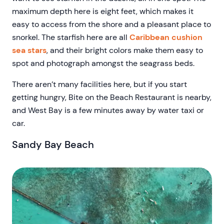
maximum depth here is eight feet, which makes it
easy to access from the shore and a pleasant place to
snorkel. The starfish here are all
Caribbean cushion
sea stars
, and their bright colors make them easy to
spot and photograph amongst the seagrass beds.
There aren’t many facilities here, but if you start
getting hungry, Bite on the Beach Restaurant is nearby,
and West Bay is a few minutes away by water taxi or
car.
Sandy Bay Beach