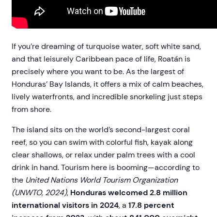
If you’re dreaming of turquoise water, soft white sand,
and that leisurely Caribbean pace of life, Roatán is
precisely where you want to be. As the largest of
Honduras’ Bay Islands, it offers a mix of calm beaches,
lively waterfronts, and incredible snorkeling just steps
from shore.
The island sits on the world’s second-largest coral
reef, so you can swim with colorful fish, kayak along
clear shallows, or relax under palm trees with a cool
drink in hand. Tourism here is booming—according to
the
United Nations World Tourism Organization
(UNWTO, 2024)
,
Honduras welcomed 2.8 million
international visitors in 2024
, a
17.8 percent