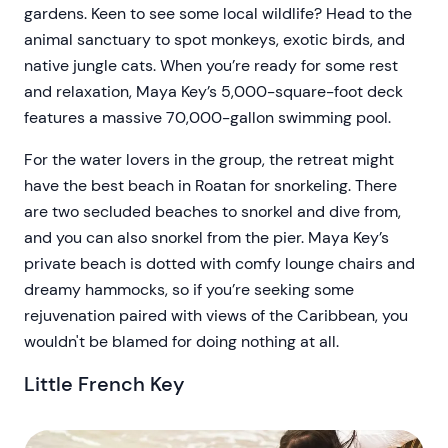
gardens. Keen to see some local wildlife? Head to the
animal sanctuary to spot monkeys, exotic birds, and
native jungle cats. When you’re ready for some rest
and relaxation, Maya Key’s 5,000-square-foot deck
features a massive 70,000-gallon swimming pool.
For the water lovers in the group, the retreat might
have the best beach in Roatan for snorkeling. There
are two secluded beaches to snorkel and dive from,
and you can also snorkel from the pier. Maya Key’s
private beach is dotted with comfy lounge chairs and
dreamy hammocks, so if you’re seeking some
rejuvenation paired with views of the Caribbean, you
wouldn't be blamed for doing nothing at all.
Little French Key