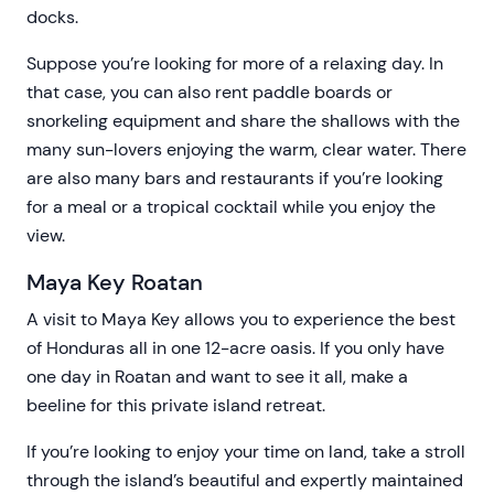
docks.
Suppose you’re looking for more of a relaxing day. In
that case, you can also rent paddle boards or
snorkeling equipment and share the shallows with the
many sun-lovers enjoying the warm, clear water. There
are also many bars and restaurants if you’re looking
for a meal or a tropical cocktail while you enjoy the
view.
Maya Key Roatan
A visit to Maya Key allows you to experience the best
of Honduras all in one 12-acre oasis. If you only have
one day in Roatan and want to see it all, make a
beeline for this private island retreat.
If you’re looking to enjoy your time on land, take a stroll
through the island’s beautiful and expertly maintained