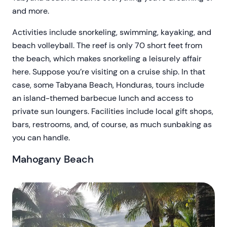
and more.
Activities include snorkeling, swimming, kayaking, and
beach volleyball. The reef is only 70 short feet from
the beach, which makes snorkeling a leisurely affair
here. Suppose you’re visiting on a cruise ship. In that
case, some Tabyana Beach, Honduras, tours include
an island-themed barbecue lunch and access to
private sun loungers. Facilities include local gift shops,
bars, restrooms, and, of course, as much sunbaking as
you can handle.
Mahogany Beach