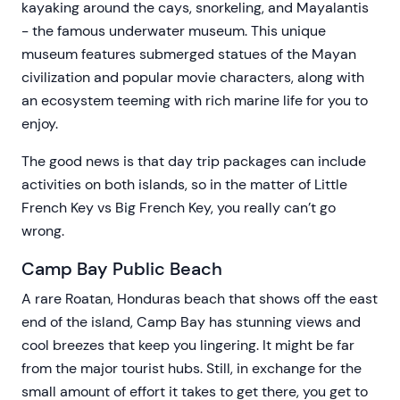
kayaking around the cays, snorkeling, and Mayalantis
- the famous underwater museum. This unique
museum features submerged statues of the Mayan
civilization and popular movie characters, along with
an ecosystem teeming with rich marine life for you to
enjoy.
The good news is that day trip packages can include
activities on both islands, so in the matter of Little
French Key vs Big French Key, you really can’t go
wrong.
Camp Bay Public Beach
A rare Roatan, Honduras beach that shows off the east
end of the island, Camp Bay has stunning views and
cool breezes that keep you lingering. It might be far
from the major tourist hubs. Still, in exchange for the
small amount of effort it takes to get there, you get to