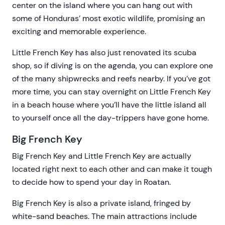
center on the island where you can hang out with
some of Honduras’ most exotic wildlife, promising an
exciting and memorable experience.
Little French Key has also just renovated its scuba
shop, so if diving is on the agenda, you can explore one
of the many shipwrecks and reefs nearby. If you’ve got
more time, you can stay overnight on Little French Key
in a beach house where you’ll have the little island all
to yourself once all the day-trippers have gone home.
Big French Key
Big French Key and Little French Key are actually
located right next to each other and can make it tough
to decide how to spend your day in Roatan.
Big French Key is also a private island, fringed by
white-sand beaches. The main attractions include