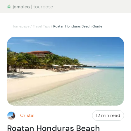
Homepage
/
Travel Tips
/
Roatan Honduras Beach Guide
Cristal
12 min read
Roatan Honduras Beach