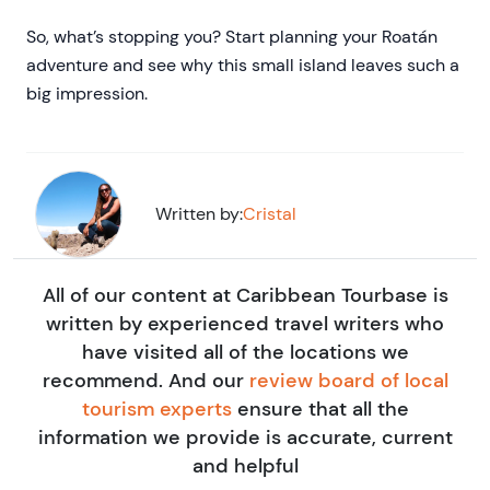
So, what’s stopping you? Start planning your Roatán
adventure and see why this small island leaves such a
big impression.
Written by:
Cristal
All of our content at Caribbean Tourbase is
written by experienced travel writers who
have visited all of the locations we
recommend. And our
review board of local
tourism experts
ensure that all the
information we provide is accurate, current
and helpful