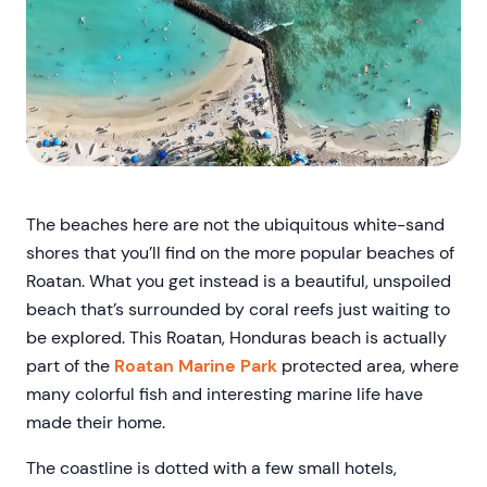
The beaches here are not the ubiquitous white-sand
shores that you’ll find on the more popular beaches of
Roatan. What you get instead is a beautiful, unspoiled
beach that’s surrounded by coral reefs just waiting to
be explored. This Roatan, Honduras beach is actually
part of the
Roatan Marine Park
protected area, where
many colorful fish and interesting marine life have
made their home.
The coastline is dotted with a few small hotels,