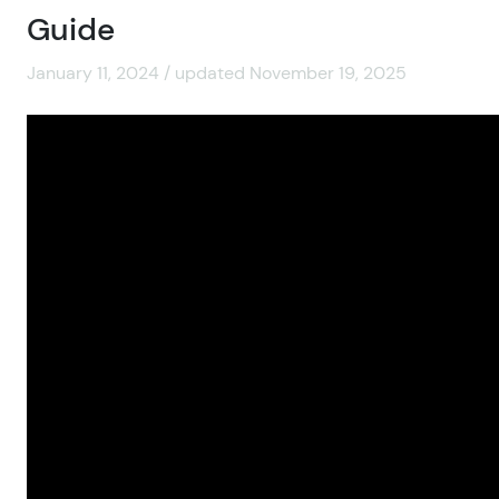
Guide
January 11, 2024 / updated November 19, 2025