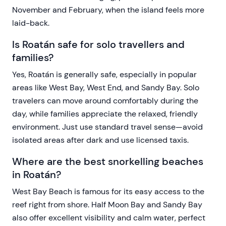
November and February, when the island feels more
laid-back.
Is Roatán safe for solo travellers and
families?
Yes, Roatán is generally safe, especially in popular
areas like West Bay, West End, and Sandy Bay. Solo
travelers can move around comfortably during the
day, while families appreciate the relaxed, friendly
environment. Just use standard travel sense—avoid
isolated areas after dark and use licensed taxis.
Where are the best snorkelling beaches
in Roatán?
West Bay Beach is famous for its easy access to the
reef right from shore. Half Moon Bay and Sandy Bay
also offer excellent visibility and calm water, perfect