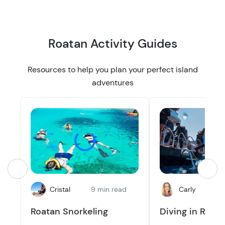
Roatan Activity Guides
Resources to help you plan your perfect island
adventures
Cristal
9 min read
Carly
8
Roatan Snorkeling
Diving in Roat