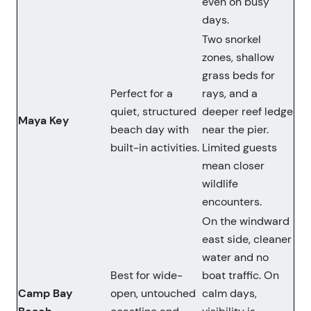
even on busy
days.
Two snorkel
zones, shallow
grass beds for
Perfect for a
rays, and a
quiet, structured
deeper reef ledge
Maya Key
beach day with
near the pier.
built-in activities.
Limited guests
mean closer
wildlife
encounters.
On the windward
east side, cleaner
water and no
Best for wide-
boat traffic. On
Camp Bay
open, untouched
calm days,