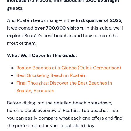
increase from 2023
, with
about 841,000 overnight
guests
.
And Roatán keeps rising—in the
first quarter of 2025
,
it welcomed
over 700,000 visitors
. In this guide, we’ll
explore Roatán’s best beaches and how to make the
most of them.
What We'll Cover In This Guide:
Roatan Beaches at a Glance (Quick Comparison)
Best Snorkeling Beach in Roatán
Final Thoughts: Discover the Best Beaches in
Roatán, Honduras
Before diving into the detailed beach breakdown,
here’s a quick overview of Roatán’s top beaches—so
you can easily compare what each one offers and find
the perfect spot for your ideal island day.