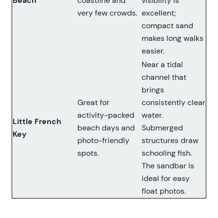
Beach
coastline and
visibility is
very few crowds.
excellent;
compact sand
makes long walks
easier.
Near a tidal
channel that
brings
Great for
consistently clear
activity-packed
water.
Little French
beach days and
Submerged
Key
photo-friendly
structures draw
spots.
schooling fish.
The sandbar is
ideal for easy
float photos.