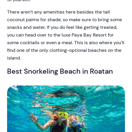
There aren’t any amenities here besides the tall
coconut palms for shade, so make sure to bring some
snacks and water. If you do feel like getting treated,
you can head over to the luxe Paya Bay Resort for
some cocktails or even a meal. This is also where you’ll
find one of the only clothing-optional beaches on the
island.
Best Snorkeling Beach in Roatan