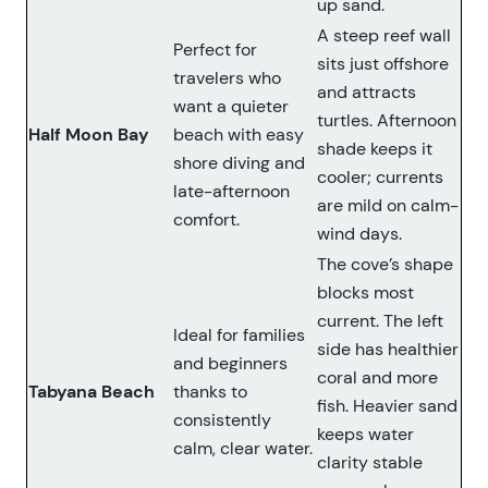
up sand.
A steep reef wall
Perfect for
sits just offshore
travelers who
and attracts
want a quieter
turtles. Afternoon
Half Moon Bay
beach with easy
shade keeps it
shore diving and
cooler; currents
late-afternoon
are mild on calm-
comfort.
wind days.
The cove’s shape
blocks most
current. The left
Ideal for families
side has healthier
and beginners
coral and more
Tabyana Beach
thanks to
fish. Heavier sand
consistently
keeps water
calm, clear water.
clarity stable