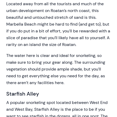
Located away from all the tourists and much of the
urban development on Roatan’s north coast, this
beautiful and untouched stretch of sand is this.
Marbella Beach might be hard to find (and get to), but
if you do put in a bit of effort, you’ll be rewarded with a
slice of paradise that you’ll likely have all to yourself. A
rarity on an island the size of Roatan.
The water here is clear and ideal for snorkeling, so
make sure to bring your gear along. The surrounding
vegetation should provide ample shade, but you’ll
need to get everything else you need for the day, as
there aren’t any facilities here.
Starfish Alley
A popular snorkeling spot located between West End
and West Bay, Starfish Alley is the place to be if you
want to see starfish in the dozens, all in one spot. The