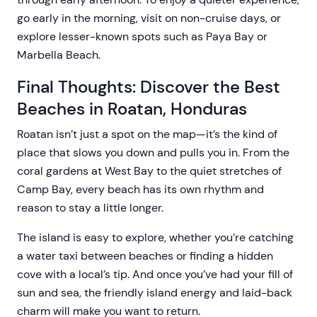
go early in the morning, visit on non-cruise days, or
explore lesser-known spots such as Paya Bay or
Marbella Beach.
Final Thoughts: Discover the Best
Beaches in Roatan, Honduras
Roatan isn’t just a spot on the map—it’s the kind of
place that slows you down and pulls you in. From the
coral gardens at West Bay to the quiet stretches of
Camp Bay, every beach has its own rhythm and
reason to stay a little longer.
The island is easy to explore, whether you’re catching
a water taxi between beaches or finding a hidden
cove with a local’s tip. And once you’ve had your fill of
sun and sea, the friendly island energy and laid-back
charm will make you want to return.