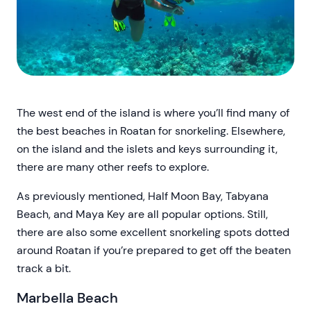
The west end of the island is where you’ll find many of
the best beaches in Roatan for snorkeling. Elsewhere,
on the island and the islets and keys surrounding it,
there are many other reefs to explore.
As previously mentioned, Half Moon Bay, Tabyana
Beach, and Maya Key are all popular options. Still,
there are also some excellent snorkeling spots dotted
around Roatan if you’re prepared to get off the beaten
track a bit.
Marbella Beach