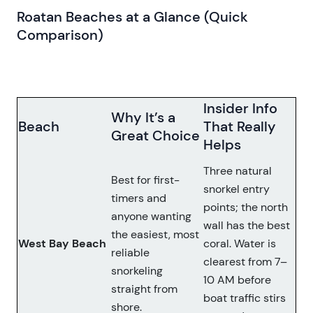
Roatan Beaches at a Glance (Quick
Comparison)
Insider Info
Why It’s a
Beach
That Really
Great Choice
Helps
Three natural
Best for first-
snorkel entry
timers and
points; the north
anyone wanting
wall has the best
the easiest, most
West Bay Beach
coral. Water is
reliable
clearest from 7–
snorkeling
10 AM before
straight from
boat traffic stirs
shore.