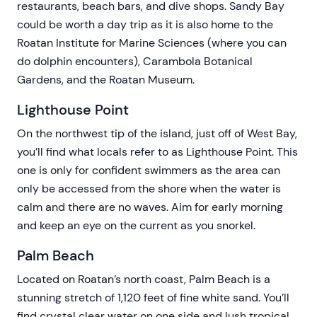
restaurants, beach bars, and dive shops. Sandy Bay
could be worth a day trip as it is also home to the
Roatan Institute for Marine Sciences (where you can
do dolphin encounters), Carambola Botanical
Gardens, and the Roatan Museum.
Lighthouse Point
On the northwest tip of the island, just off of West Bay,
you’ll find what locals refer to as Lighthouse Point. This
one is only for confident swimmers as the area can
only be accessed from the shore when the water is
calm and there are no waves. Aim for early morning
and keep an eye on the current as you snorkel.
Palm Beach
Located on Roatan’s north coast, Palm Beach is a
stunning stretch of 1,120 feet of fine white sand. You’ll
find crystal clear water on one side and lush tropical