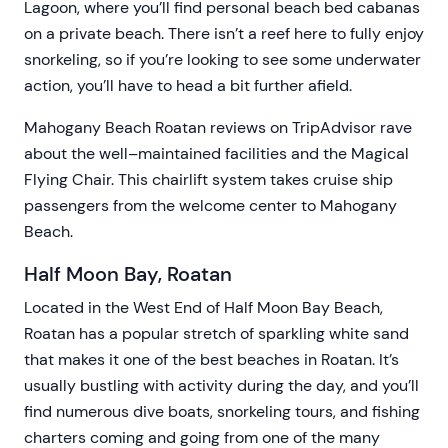
Lagoon, where you’ll find personal beach bed cabanas
on a private beach. There isn’t a reef here to fully enjoy
snorkeling, so if you’re looking to see some underwater
action, you’ll have to head a bit further afield.
Mahogany Beach Roatan reviews on TripAdvisor rave
about the well–maintained facilities and the Magical
Flying Chair. This chairlift system takes cruise ship
passengers from the welcome center to Mahogany
Beach.
Half Moon Bay, Roatan
Located in the West End of Half Moon Bay Beach,
Roatan has a popular stretch of sparkling white sand
that makes it one of the best beaches in Roatan. It’s
usually bustling with activity during the day, and you’ll
find numerous dive boats, snorkeling tours, and fishing
charters coming and going from one of the many