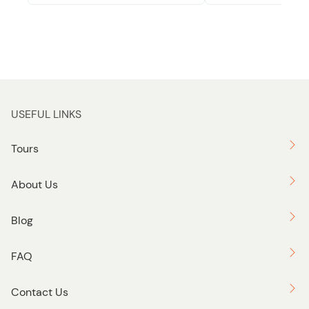
USEFUL LINKS
Tours
About Us
Blog
FAQ
Contact Us