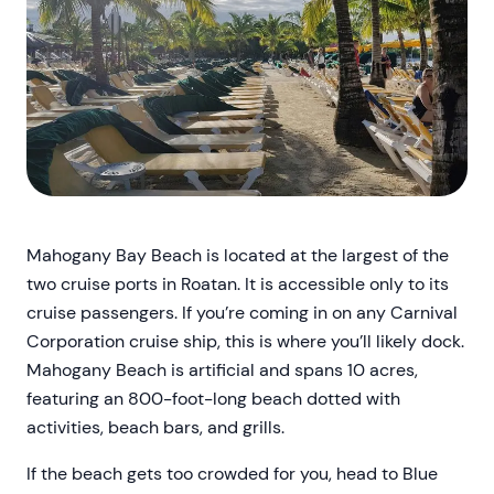
Mahogany Bay Beach is located at the largest of the
two cruise ports in Roatan. It is accessible only to its
cruise passengers. If you’re coming in on any Carnival
Corporation cruise ship, this is where you’ll likely dock.
Mahogany Beach is artificial and spans 10 acres,
featuring an 800-foot-long beach dotted with
activities, beach bars, and grills.
If the beach gets too crowded for you, head to Blue