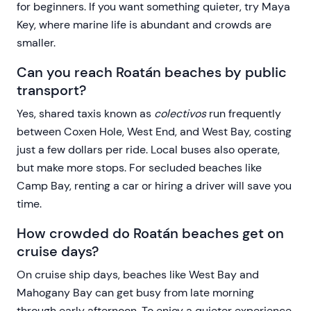
for beginners. If you want something quieter, try Maya
Key, where marine life is abundant and crowds are
smaller.
Can you reach Roatán beaches by public
transport?
Yes, shared taxis known as
colectivos
run frequently
between Coxen Hole, West End, and West Bay, costing
just a few dollars per ride. Local buses also operate,
but make more stops. For secluded beaches like
Camp Bay, renting a car or hiring a driver will save you
time.
How crowded do Roatán beaches get on
cruise days?
On cruise ship days, beaches like West Bay and
Mahogany Bay can get busy from late morning
through early afternoon. To enjoy a quieter experience,