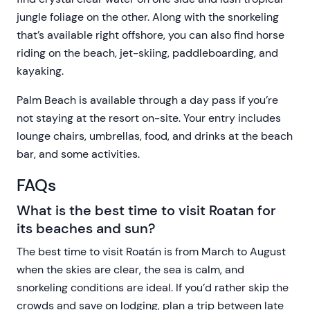
jungle foliage on the other. Along with the snorkeling
that’s available right offshore, you can also find horse
riding on the beach, jet-skiing, paddleboarding, and
kayaking.
Palm Beach is available through a day pass if you’re
not staying at the resort on-site. Your entry includes
lounge chairs, umbrellas, food, and drinks at the beach
bar, and some activities.
FAQs
What is the best time to visit Roatan for
its beaches and sun?
The best time to visit Roatán is from March to August
when the skies are clear, the sea is calm, and
snorkeling conditions are ideal. If you’d rather skip the
crowds and save on lodging, plan a trip between late