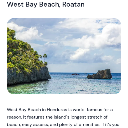
West Bay Beach, Roatan
West Bay Beach in Honduras is world-famous for a
reason. It features the island's longest stretch of
beach, easy access, and plenty of amenities. If it’s your