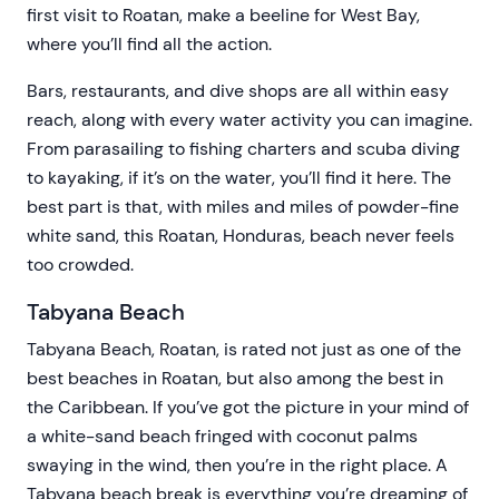
first visit to Roatan, make a beeline for West Bay,
where you’ll find all the action.
Bars, restaurants, and dive shops are all within easy
reach, along with every water activity you can imagine.
From parasailing to fishing charters and scuba diving
to kayaking, if it’s on the water, you’ll find it here. The
best part is that, with miles and miles of powder-fine
white sand, this Roatan, Honduras, beach never feels
too crowded.
Tabyana Beach
Tabyana Beach, Roatan, is rated not just as one of the
best beaches in Roatan, but also among the best in
the Caribbean. If you’ve got the picture in your mind of
a white-sand beach fringed with coconut palms
swaying in the wind, then you’re in the right place. A
Tabyana beach break is everything you’re dreaming of