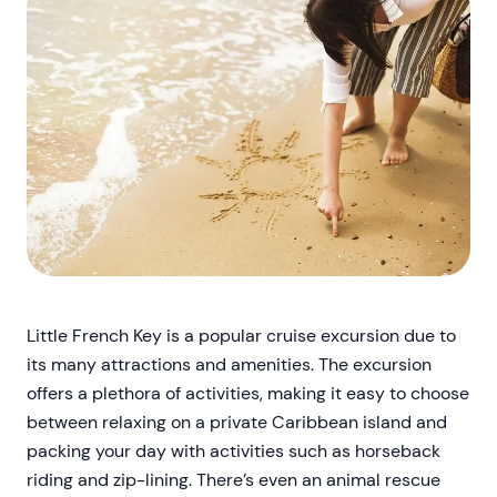
Little French Key is a popular cruise excursion due to
its many attractions and amenities. The excursion
offers a plethora of activities, making it easy to choose
between relaxing on a private Caribbean island and
packing your day with activities such as horseback
riding and zip-lining. There’s even an animal rescue