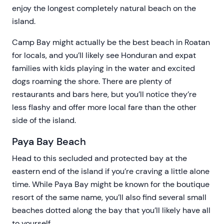
enjoy the longest completely natural beach on the
island.
Camp Bay might actually be the best beach in Roatan
for locals, and you’ll likely see Honduran and expat
families with kids playing in the water and excited
dogs roaming the shore. There are plenty of
restaurants and bars here, but you’ll notice they’re
less flashy and offer more local fare than the other
side of the island.
Paya Bay Beach
Head to this secluded and protected bay at the
eastern end of the island if you’re craving a little alone
time. While Paya Bay might be known for the boutique
resort of the same name, you’ll also find several small
beaches dotted along the bay that you’ll likely have all
to yourself.