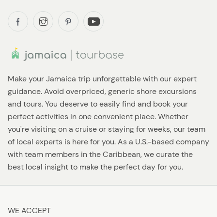
Make your Jamaica trip unforgettable with our expert
guidance. Avoid overpriced, generic shore excursions
and tours. You deserve to easily find and book your
perfect activities in one convenient place. Whether
you're visiting on a cruise or staying for weeks, our team
of local experts is here for you. As a U.S.-based company
with team members in the Caribbean, we curate the
best local insight to make the perfect day for you.
WE ACCEPT