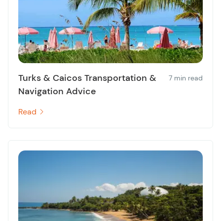
Turks & Caicos Transportation &
7 min read
Navigation Advice
Read