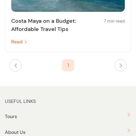
Costa Maya on a Budget:
7 min read
Affordable Travel Tips
Read
1
USEFUL LINKS
Tours
About Us