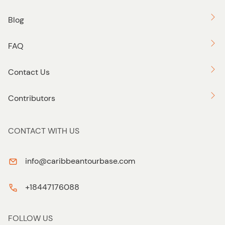
Blog
FAQ
Contact Us
Contributors
CONTACT WITH US
info@caribbeantourbase.com
+18447176088
FOLLOW US