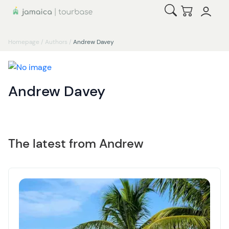
Open Search
Checkout
Homepage
/
Authors
/
Andrew Davey
Andrew Davey
The latest from Andrew