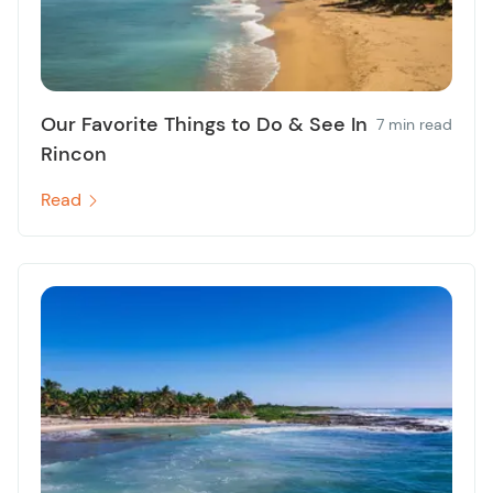
Our Favorite Things to Do & See In
7 min read
Rincon
Read