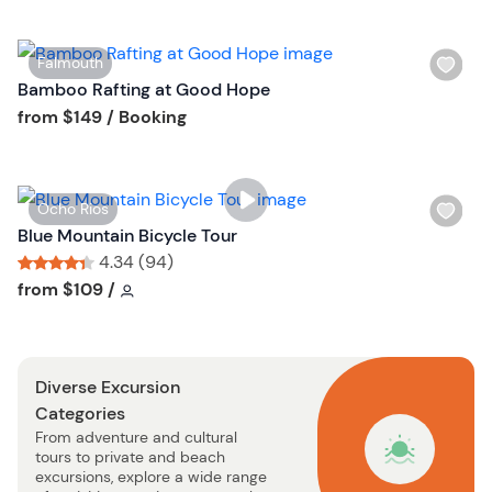
l
i
W
Falmouth
s
i
Bamboo Rafting at Good Hope
t
s
Tour short information
from
$149
/ Booking
b
h
u
l
t
i
t
W
Ocho Rios
s
o
i
Blue Mountain Bicycle Tour
t
n
s
4.34 (94)
b
h
Tour short information
Tour short information
from
$109
/
u
l
t
i
t
s
o
Diverse Excursion
t
n
Categories
b
From adventure and cultural
u
tours to private and beach
t
excursions, explore a wide range