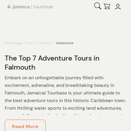
Open Search
Checkout
Homepage
/
Tours
/
Falmouth
/
Adventure
The Top 7 Adventure Tours in
Falmouth
Embark on an unforgettable journey filled with
excitement, adrenaline, and breathtaking beauty in
Falmouth, Jamaica! Tourbase is your ultimate guide to
the best adventure tours in this historic Caribbean town.
From thrilling water sports to exciting land adventures,
our carefully curated selection of top adventure tours in
Falmouth will satisfy your thirst for exploration and
Read More
create lasting memories.