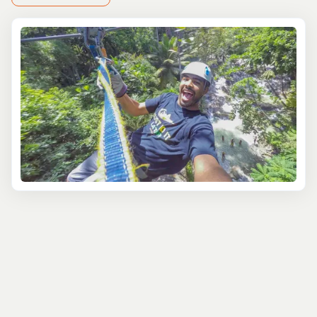
At Tourbase, we understand that every traveler seeks
unique experiences, which is why we offer a diverse
range of Falmouth adventure tours to suit all interests
and skill levels. Whether you're a thrill-seeker looking to
push your limits or simply want to immerse yourself in
the natural wonders of Jamaica, we've got you covered.
Dive into the crystal-clear waters of Falmouth and
discover a vibrant underwater world with our snorkeling
and scuba diving adventures. Explore colorful coral reefs
teeming with exotic marine life, guided by experienced
instructors who prioritize your safety and enjoyment. For
a different perspective, try your hand at kayaking or
stand-up paddleboarding along the picturesque
coastline.
Back on land, embark on a heart-pumping zip-line