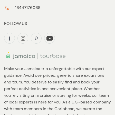
+18447176088
FOLLOW US
Make your Jamaica trip unforgettable with our expert
guidance. Avoid overpriced, generic shore excursions
and tours. You deserve to easily find and book your
perfect activities in one convenient place. Whether
you're visiting on a cruise or staying for weeks, our team
of local experts is here for you. As a U.S.-based company
with team members in the Caribbean, we curate the