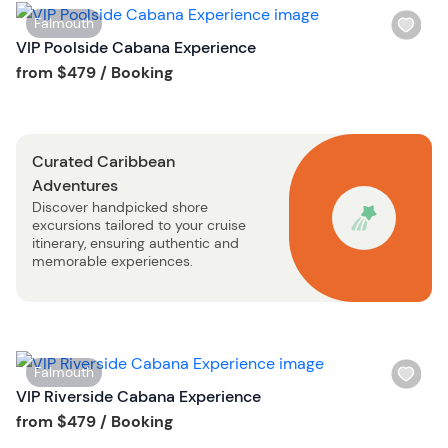
i
W
Falmouth
s
i
VIP Poolside Cabana Experience
t
s
Tour short information
from
$479
/ Booking
b
h
u
l
t
i
t
Curated Caribbean
s
o
Adventures
t
n
Discover handpicked shore
b
excursions tailored to your cruise
u
itinerary, ensuring authentic and
t
memorable experiences.
t
o
n
W
Falmouth
i
VIP Riverside Cabana Experience
s
Tour short information
from
$479
/ Booking
h