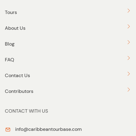
Tours
About Us
Blog
FAQ
Contact Us
Contributors
CONTACT WITH US
info@caribbeantourbase.com