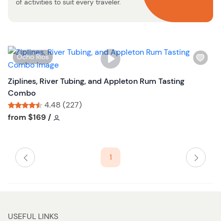
t
of activities to suit every traveler.
o
n
W
Ocho Rios
i
s
Ziplines, River Tubing, and Appleton Rum Tasting
h
Combo
l
4.48 (227)
i
Tour short information
Tour short information
from
$169
/
s
t
b
1
u
t
t
o
n
USEFUL LINKS