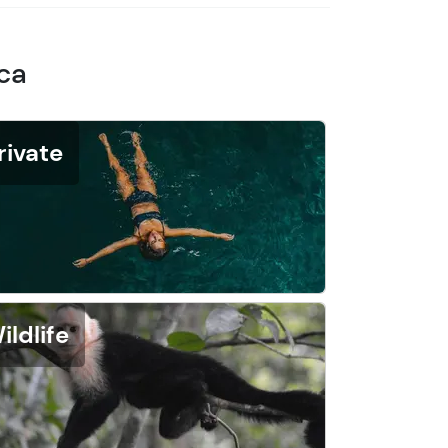
ica
rivate
ildlife