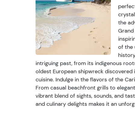
sights, sounds, and tastes that captures the 
perfec
blend of natural beauty, historical intrigue, a
crysta
unforgettable escape for travelers seeking a
the ad
Grand 
inspiri
of the
histor
intriguing past, from its indigenous roo
oldest European shipwreck discovered i
cuisine. Indulge in the flavors of the C
From casual beachfront grills to elegant 
vibrant blend of sights, sounds, and tast
and culinary delights makes it an unforg