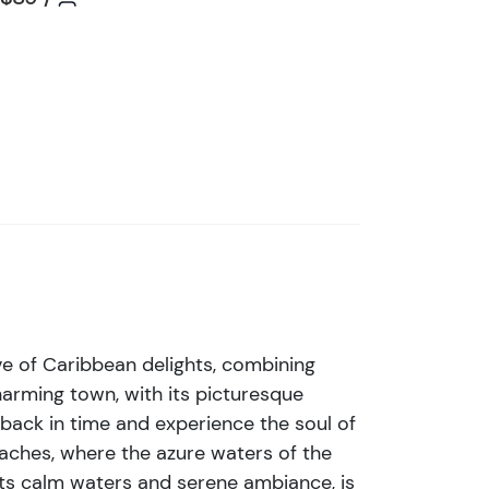
i
s
t
b
u
t
t
o
n
ove of Caribbean delights, combining
charming town, with its picturesque
p back in time and experience the soul of
eaches, where the azure waters of the
its calm waters and serene ambiance, is