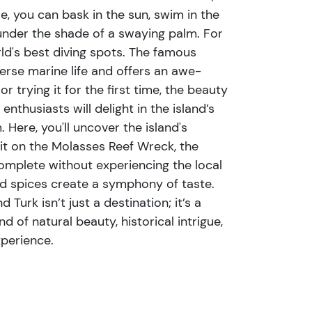
e, you can bask in the sun, swim in the
 under the shade of a swaying palm. For
ld's best diving spots. The famous
erse marine life and offers an awe-
 trying it for the first time, the beauty
nthusiasts will delight in the island’s
Here, you'll uncover the island's
bit on the Molasses Reef Wreck, the
omplete without experiencing the local
and spices create a symphony of taste.
Turk isn’t just a destination; it’s a
 of natural beauty, historical intrigue,
xperience.