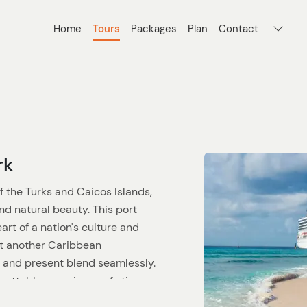
Home
Tours
Packages
Plan
Contact
rk
f the Turks and Caicos Islands,
d natural beauty. This port
heart of a nation's culture and
st another Caribbean
t and present blend seamlessly.
gettable experience of stingray
 that will stay with you long