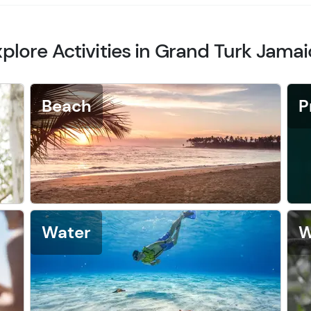
plore Activities in Grand Turk Jama
Beach
P
Water
W