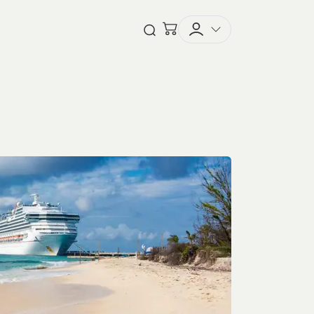
Checkout
Open Search