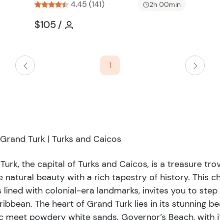
perfect for families and those
4.45 (141)
i
2h 00min
 in the sun, swim in the crystal-
s
Tour short information
Tour short information
$105
/
t
od book under the shade of a
b
k is a gateway to some of the
u
Turk Wall, an underwater marvel,
t
1
ers an awe-inspiring diving
t
 trying it for the first time, the
o
y mesmerizing. Cultural
n
ry, showcased at the Turks and
the island's intriguing past,
 exploration. Don't miss the
Grand Turk | Turks and Caicos
est European shipwreck
it to Grand Turk is complete
Turk, the capital of Turks and Caicos, is a treasure tr
e in the flavors of the Caribbean
ne natural beauty with a rich tapestry of history. This 
sland spices create a symphony
s lined with colonial-era landmarks, invites you to ste
gant dining, there’s something to
ribbean. The heart of Grand Turk lies in its stunning b
stination; it’s a vibrant blend of
ic meet powdery white sands. Governor’s Beach, with 