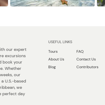
USEFUL LINKS
ith our expert
Tours
FAQ
re excursions
About Us
Contact Us
nd book your
Blog
Contributors
ace. Whether
r weeks, our
s a U.S.-based
ribbean, we
e perfect day