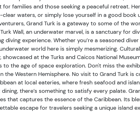
essence of the Caribbean. Its
t for families and those seeking a peaceful retreat. Her
nd culinary delights makes it an
l-clear waters, or simply lose yourself in a good book
 unique island experience.
venturers, Grand Turk is a gateway to some of the wor
Turk Wall, an underwater marvel, is a sanctuary for div
ng diving experience. Whether you’re a seasoned diver or
 underwater world here is simply mesmerizing. Cultural e
y, showcased at the Turks and Caicos National Museum. 
ts to the age of space exploration. Don't miss the exhi
n the Western Hemisphere. No visit to Grand Turk is c
aribbean at local eateries, where fresh seafood and isl
dining, there’s something to satisfy every palate. Grand 
es that captures the essence of the Caribbean. Its blend
ettable escape for travelers seeking a unique island e