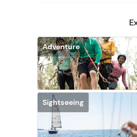
Ex
Adventure
Sightseeing