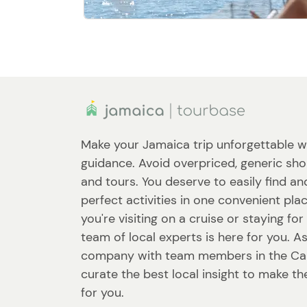
Make your Jamaica trip unforgettable w
guidance. Avoid overpriced, generic sho
and tours. You deserve to easily find a
perfect activities in one convenient pl
you're visiting on a cruise or staying fo
team of local experts is here for you. A
company with team members in the Ca
curate the best local insight to make th
for you.