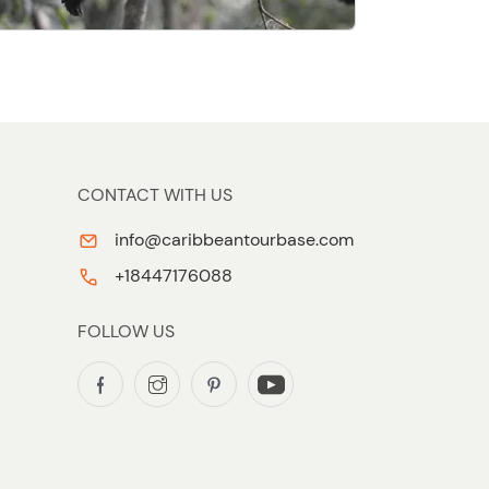
CONTACT WITH US
info@caribbeantourbase.com
+18447176088
FOLLOW US