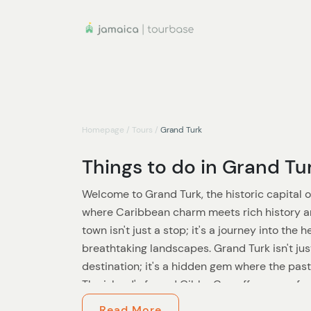
Homepage
/
Tours
/
Grand Turk
Things to do in Grand Tu
Welcome to Grand Turk, the historic capital o
where Caribbean charm meets rich history an
town isn't just a stop; it's a journey into the 
breathtaking landscapes. Grand Turk isn't ju
destination; it's a hidden gem where the pas
The island's famed Gibbs Cay offers an unfor
encounters in their natural habitat, a memory
Read More