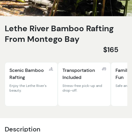
Lethe River Bamboo Rafting
From Montego Bay
$165
Scenic Bamboo
Transportation
Family-
Rafting
Included
Fun
Enjoy the Lethe River's
Stress-free pick-up and
Safe and f
beauty.
drop-off.
Description