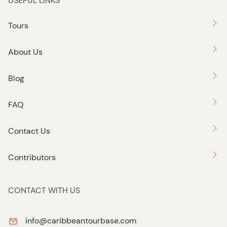
USEFUL LINKS
Tours
About Us
Blog
FAQ
Contact Us
Contributors
CONTACT WITH US
info@caribbeantourbase.com