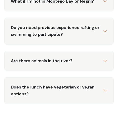
What if I'm not in Montego Bay or Negril?
Do you need previous experience rafting or
swimming to participate?
Are there animals in the river?
Does the lunch have vegetarian or vegan
options?