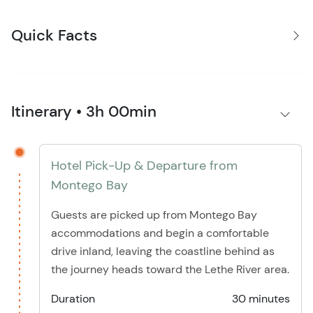
Quick Facts
Itinerary • 3h 00min
Hotel Pick-Up & Departure from
Montego Bay
Guests are picked up from Montego Bay
accommodations and begin a comfortable
drive inland, leaving the coastline behind as
the journey heads toward the Lethe River area.
Duration
30 minutes