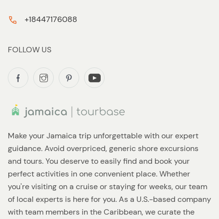
+18447176088
FOLLOW US
Make your Jamaica trip unforgettable with our expert
guidance. Avoid overpriced, generic shore excursions
and tours. You deserve to easily find and book your
perfect activities in one convenient place. Whether
you're visiting on a cruise or staying for weeks, our team
of local experts is here for you. As a U.S.-based company
with team members in the Caribbean, we curate the