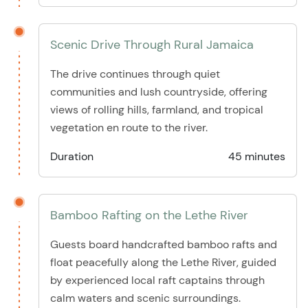
Scenic Drive Through Rural Jamaica
The drive continues through quiet
communities and lush countryside, offering
views of rolling hills, farmland, and tropical
vegetation en route to the river.
Duration
45 minutes
Bamboo Rafting on the Lethe River
Guests board handcrafted bamboo rafts and
float peacefully along the Lethe River, guided
by experienced local raft captains through
calm waters and scenic surroundings.