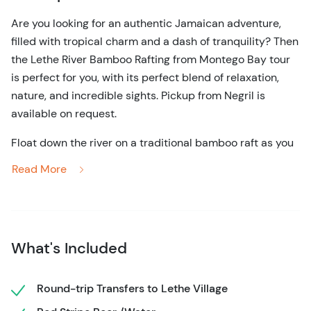
Are you looking for an authentic Jamaican adventure,
filled with tropical charm and a dash of tranquility? Then
the Lethe River Bamboo Rafting from Montego Bay tour
is perfect for you, with its perfect blend of relaxation,
nature, and incredible sights. Pickup from Negril is
available on request.
Float down the river on a traditional bamboo raft as you
learn more about Jamaican culture and history. Stop at a
Read More
local restaurant to enjoy a delicious traditional lunch,
filled with local flavors and dishes like jerk chicken, curry
goat, and even vegetarian options. Relax aboard your
raft as you enjoy scenery fit for a postcard, all while
What's Included
listening to the gentle sounds of the river.
Enjoy the traditional limestone foot massage leaving you
Round-trip Transfers to Lethe Village
rejuvenated and relaxed.