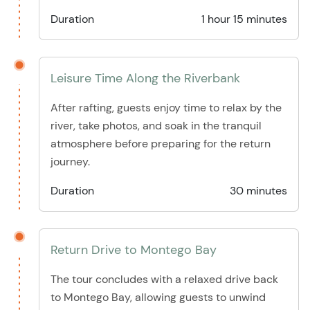
Duration
1 hour 15 minutes
Leisure Time Along the Riverbank
After rafting, guests enjoy time to relax by the
river, take photos, and soak in the tranquil
atmosphere before preparing for the return
journey.
Duration
30 minutes
Return Drive to Montego Bay
The tour concludes with a relaxed drive back
to Montego Bay, allowing guests to unwind