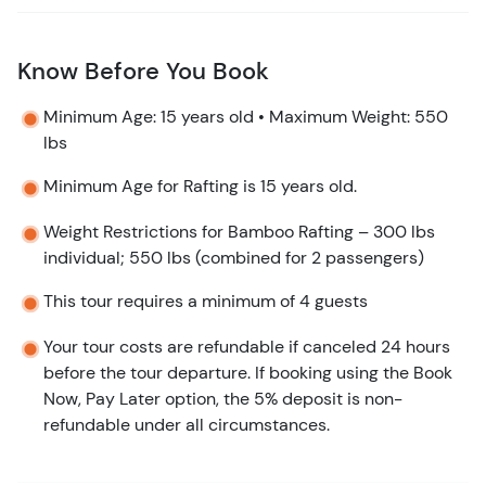
Know Before You Book
Minimum Age: 15 years old • Maximum Weight: 550
lbs
Minimum Age for Rafting is 15 years old.
Weight Restrictions for Bamboo Rafting – 300 lbs
individual; 550 lbs (combined for 2 passengers)
This tour requires a minimum of 4 guests
Your tour costs are refundable if canceled 24 hours
before the tour departure. If booking using the Book
Now, Pay Later option, the 5% deposit is non-
refundable under all circumstances.