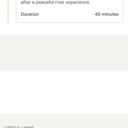
after a peaceful river experience.
Duration
45 minutes