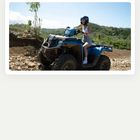
the real Jamaica is by venturing off the beaten path and
immersing yourself in the island's rugged landscapes.
That's why we've carefully curated a selection of top
ATV tours in Negril, designed to cater to adventure
seekers, nature enthusiasts, and those looking for an
unforgettable adrenaline rush.
Hop on a powerful four-wheeler and get ready to tackle
the diverse terrain of Negril's countryside. Our expert
guides will lead you through lush rainforests, rolling hills,
and scenic coastal trails, offering a unique perspective
on the island's breathtaking beauty. Feel the rush of the
wind against your face as you navigate through muddy
tracks, rocky paths, and thrilling river crossings, all while
taking in the stunning vistas and experiencing the
ultimate sense of freedom.
For a truly immersive experience, join our combination