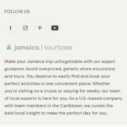
FOLLOW US
Make your Jamaica trip unforgettable with our expert
guidance. Avoid overpriced, generic shore excursions
and tours. You deserve to easily find and book your
perfect activities in one convenient place. Whether
you're visiting on a cruise or staying for weeks, our team
of local experts is here for you. As a U.S.-based company
with team members in the Caribbean, we curate the
best local insight to make the perfect day for you.