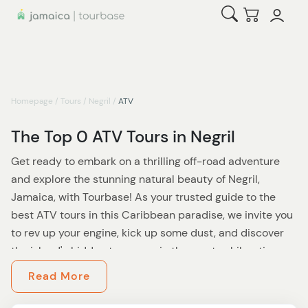
Open Search
Checkout
Homepage
/
Tours
/
Negril
/
ATV
The Top 0 ATV Tours in Negril
Get ready to embark on a thrilling off-road adventure
and explore the stunning natural beauty of Negril,
Jamaica, with Tourbase! As your trusted guide to the
best ATV tours in this Caribbean paradise, we invite you
to rev up your engine, kick up some dust, and discover
the island's hidden treasures in the most exhilarating
way possible.
Read More
At Tourbase, we believe that the best way to experience