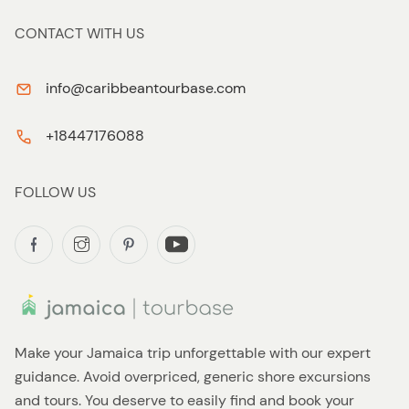
CONTACT WITH US
info@caribbeantourbase.com
+18447176088
FOLLOW US
Make your Jamaica trip unforgettable with our expert
guidance. Avoid overpriced, generic shore excursions
and tours. You deserve to easily find and book your