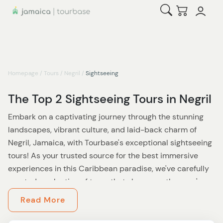
Open Search
Checkout
Homepage
/
Tours
/
Negril
/
Sightseeing
The Top 2 Sightseeing Tours in Negril
Embark on a captivating journey through the stunning
landscapes, vibrant culture, and laid-back charm of
Negril, Jamaica, with Tourbase's exceptional sightseeing
tours! As your trusted source for the best immersive
experiences in this Caribbean paradise, we've carefully
curated a selection of tours that showcase the area's
most iconic attractions, hidden gems, and authentic
Read More
local life.