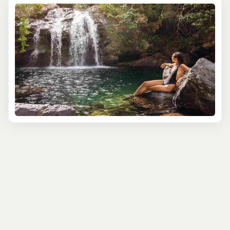
At Tourbase, we believe that the best way to truly
appreciate the beauty and essence of Negril is through
the eyes of a knowledgeable local guide. That's why
we've partnered with the most experienced and
passionate guides who are eager to share their love for
this enchanting town with you, offering unique
perspectives and fascinating stories that bring Negril to
life.
Discover the natural wonders of Negril on our Seven Mile
Beach and Sunset Tour, which takes you along the
pristine white sands of one of the world's most stunning
beaches. Soak up the sun, swim in the turquoise waters,
and witness the breathtaking colors of the sunset as you
sip on a refreshing cocktail. Along the way, your guide
will share insights into the area's ecology, history, and
the laid-back lifestyle that makes Negril so special.