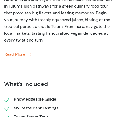
in Tulum's lush pathways for a green culinary food tour
that promises big flavors and lasting memories. Begin
your journey with freshly squeezed juices, hinting at the
tropical paradise that is Tulum. From here, navigate the
local markets, tasting handcrafted vegan delicacies at
every twist and turn.
Bask in the rich tapestry of vegan dishes that showcase
Read More
both Tulum's local produce and its deep-rooted culinary
traditions. Think crispy tacos, sumptuous plant-based
mole, and desserts that sing the song of nature. And
don't just eat; listen, as our well-versed guide
What's Included
intertwines tales of Tulum's history with its emerging
vegan culture.
Knowledgeable Guide
Offered Monday through Saturday, this vegan venture is
Six Restaurant Tastings
a fresh breath of Tulum air. Crafted for solo travelers,
couples, families, or groups, it's an invitation to embrace
Tulum Street Tour