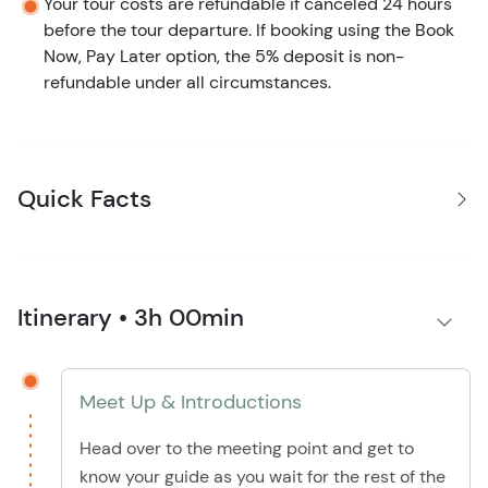
Your tour costs are refundable if canceled 24 hours
before the tour departure. If booking using the Book
Now, Pay Later option, the 5% deposit is non-
refundable under all circumstances.
Quick Facts
Itinerary • 3h 00min
Meet Up & Introductions
Head over to the meeting point and get to
know your guide as you wait for the rest of the