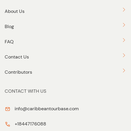
About Us
Blog
FAQ
Contact Us
Contributors
CONTACT WITH US
info@caribbeantourbase.com
+18447176088