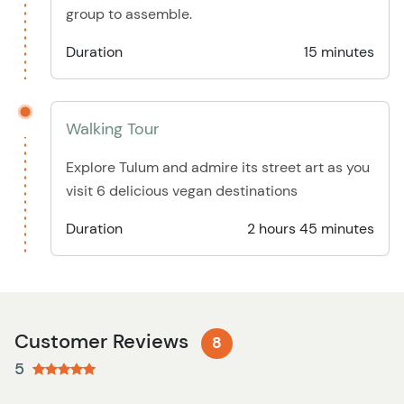
group to assemble.
Duration
15 minutes
Walking Tour
Explore Tulum and admire its street art as you
visit 6 delicious vegan destinations
Duration
2 hours 45 minutes
Customer Reviews
8
5