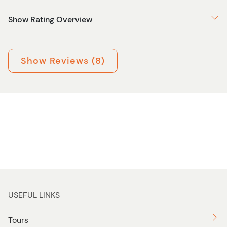
Show Rating Overview
Show Reviews (8)
USEFUL LINKS
Tours