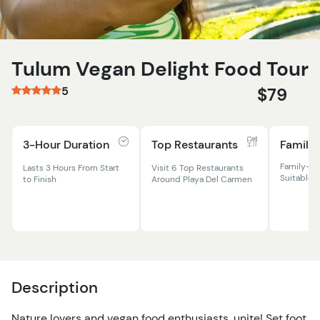
Tulum Vegan Delight Food Tour
5
$79
3-Hour Duration
Top Restaurants
Family 
Family-Fr
Lasts 3 Hours From Start
Visit 6 Top Restaurants
Suitable F
to Finish
Around Playa Del Carmen
Description
Nature lovers and vegan food enthusiasts, unite! Set foot