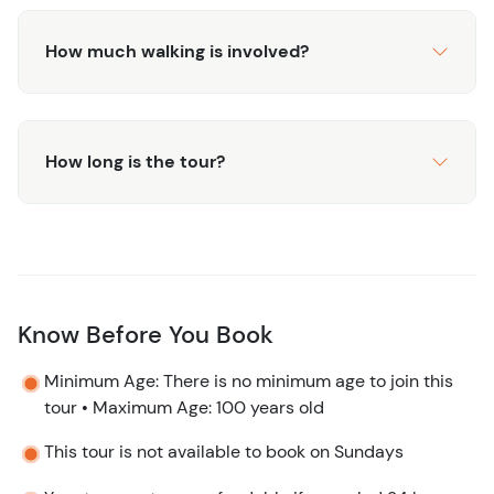
How much walking is involved?
How long is the tour?
Know Before You Book
Minimum Age: There is no minimum age to join this
tour • Maximum Age: 100 years old
This tour is not available to book on Sundays