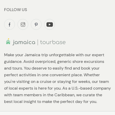
FOLLOW US
Make your Jamaica trip unforgettable with our expert
guidance. Avoid overpriced, generic shore excursions
and tours. You deserve to easily find and book your
perfect activities in one convenient place. Whether
you're visiting on a cruise or staying for weeks, our team
of local experts is here for you. As a U.S.-based company
with team members in the Caribbean, we curate the
best local insight to make the perfect day for you.