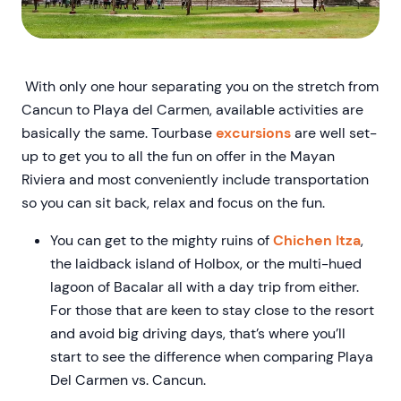
With only one hour separating you on the stretch from
Cancun to Playa del Carmen, available activities are
basically the same. Tourbase
excursions
are well set-
up to get you to all the fun on offer in the Mayan
Riviera and most conveniently include transportation
so you can sit back, relax and focus on the fun.
You can get to the mighty ruins of
Chichen Itza
,
the laidback island of Holbox, or the multi-hued
lagoon of Bacalar all with a day trip from either.
For those that are keen to stay close to the resort
and avoid big driving days, that’s where you’ll
start to see the difference when comparing Playa
Del Carmen vs. Cancun.