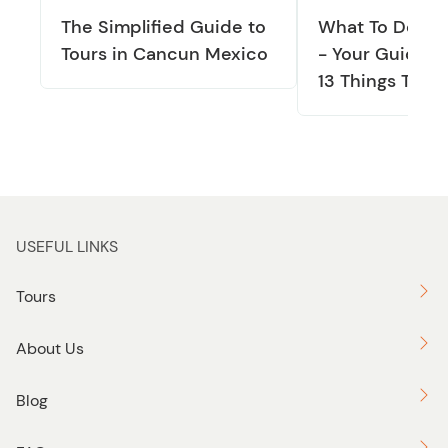
The Simplified Guide to
What To Do In
Tours in Cancun Mexico
- Your Guide T
13 Things To D
USEFUL LINKS
Tours
About Us
Blog