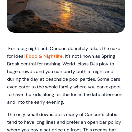
For a big night out, Cancun definitely takes the cake
for ideal
Food & Nightlife
. It’s not known as Spring
Break central for nothing. World-class DJs play to
huge crowds and you can party both at night and
during the day at beachside pool parties. Some bars
even cater to the whole family where you can expect
to have the kids along for the fun in the late afternoon
and into the early evening.
The only small downside is many of Cancun’s clubs
tend to have long lines and prefer an open bar policy
where you pay a set price up front. This means bar