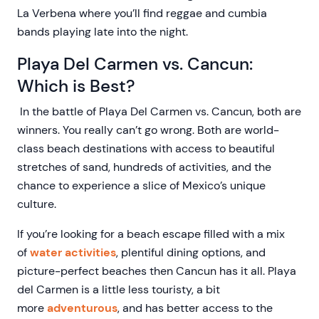
La Verbena where you’ll find reggae and cumbia
bands playing late into the night.
Playa Del Carmen vs. Cancun:
Which is Best?
In the battle of Playa Del Carmen vs. Cancun, both are
winners. You really can’t go wrong. Both are world-
class beach destinations with access to beautiful
stretches of sand, hundreds of activities, and the
chance to experience a slice of Mexico’s unique
culture.
If you’re looking for a beach escape filled with a mix
of
water activities
, plentiful dining options, and
picture-perfect beaches then Cancun has it all. Playa
del Carmen is a little less touristy, a bit
more
adventurous
, and has better access to the