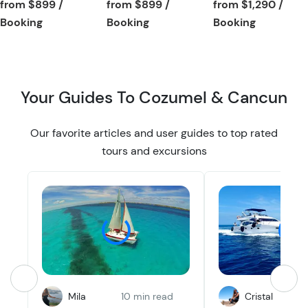
Tour short informa
from
$899
/
from
$899
/
from
$1,290
/
t
t
Tour short information
Tour short information
Tour short
Booking
Booking
Booking
o
o
n
n
Your Guides To Cozumel & Cancun
Our favorite articles and user guides to top rated
tours and excursions
Mila
10 min read
Cristal
1