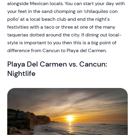
alongside Mexican locals. You can start your day with
your feet in the sand chomping on ‘chilaquiles con
pollo’ at a local beach club and end the night's
festivities with a taco or three at one of the many
taquerias dotted around the city. If dining out local-
style is important to you then this is a big point of
difference from Cancun to Playa del Carmen.
Playa Del Carmen vs. Cancun:
Nightlife