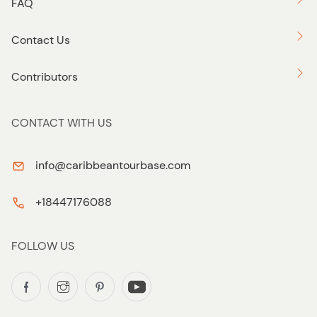
FAQ
Contact Us
Contributors
CONTACT WITH US
info@caribbeantourbase.com
+18447176088
FOLLOW US