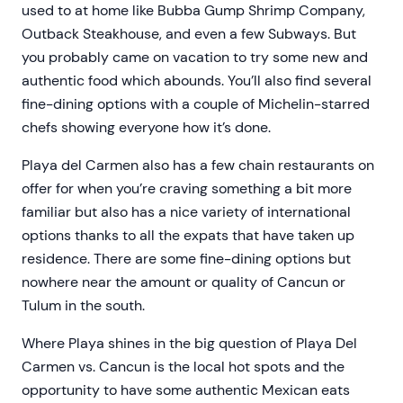
used to at home like Bubba Gump Shrimp Company,
Outback Steakhouse, and even a few Subways. But
you probably came on vacation to try some new and
authentic food which abounds. You’ll also find several
fine-dining options with a couple of Michelin-starred
chefs showing everyone how it’s done.
Playa del Carmen also has a few chain restaurants on
offer for when you’re craving something a bit more
familiar but also has a nice variety of international
options thanks to all the expats that have taken up
residence. There are some fine-dining options but
nowhere near the amount or quality of Cancun or
Tulum in the south.
Where Playa shines in the big question of Playa Del
Carmen vs. Cancun is the local hot spots and the
opportunity to have some authentic Mexican eats