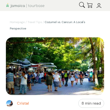
Open Search
Checkout
Homepage
/
Travel Tips
/
Cozumel vs. Cancun: A Local's
Perspective
Cristal
8 min read