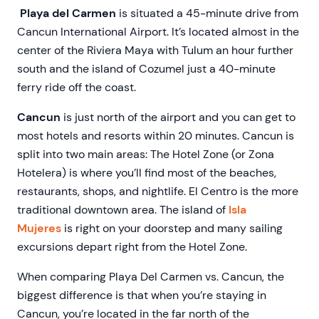
Playa del Carmen
is situated a 45-minute drive from
Cancun International Airport. It’s located almost in the
center of the Riviera Maya with Tulum an hour further
south and the island of Cozumel just a 40-minute
ferry ride off the coast.
Cancun
is just north of the airport and you can get to
most hotels and resorts within 20 minutes. Cancun is
split into two main areas: The Hotel Zone (or Zona
Hotelera) is where you’ll find most of the beaches,
restaurants, shops, and nightlife. El Centro is the more
traditional downtown area. The island of
Isla
Mujeres
is right on your doorstep and many sailing
excursions depart right from the Hotel Zone.
When comparing Playa Del Carmen vs. Cancun, the
biggest difference is that when you’re staying in
Cancun, you’re located in the far north of the