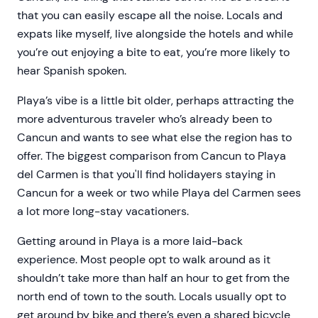
that you can easily escape all the noise. Locals and
expats like myself, live alongside the hotels and while
you’re out enjoying a bite to eat, you’re more likely to
hear Spanish spoken.
Playa’s vibe is a little bit older, perhaps attracting the
more adventurous traveler who’s already been to
Cancun and wants to see what else the region has to
offer. The biggest comparison from Cancun to Playa
del Carmen is that you'll find holidayers staying in
Cancun for a week or two while Playa del Carmen sees
a lot more long-stay vacationers.
Getting around in Playa is a more laid-back
experience. Most people opt to walk around as it
shouldn’t take more than half an hour to get from the
north end of town to the south. Locals usually opt to
get around by bike and there’s even a shared bicycle