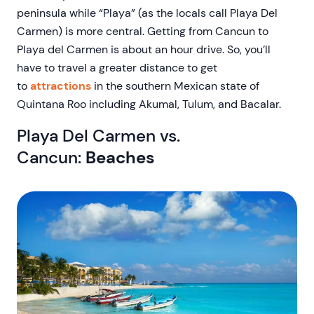
peninsula while “Playa” (as the locals call Playa Del
Carmen) is more central. Getting from Cancun to
Playa del Carmen is about an hour drive. So, you’ll
have to travel a greater distance to get
to
attractions
in the southern Mexican state of
Quintana Roo including Akumal, Tulum, and Bacalar.
Playa Del Carmen vs.
Cancun:
Beaches