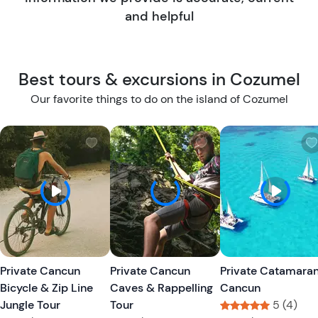
and helpful
Best tours & excursions in Cozumel
Our favorite things to do on the island of Cozumel
W
W
i
i
s
s
h
h
l
l
i
i
s
s
t
t
Private Cancun
Private Cancun
Private Catamara
b
b
Bicycle & Zip Line
Caves & Rappelling
Cancun
u
u
Jungle Tour
Tour
5 (4)
t
t