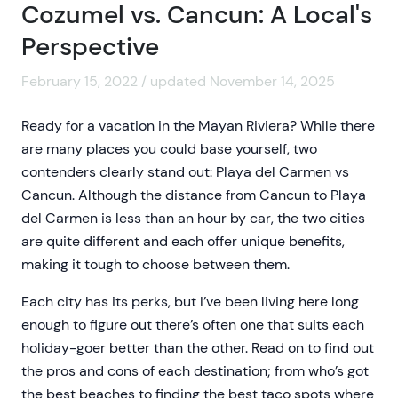
Cozumel vs. Cancun: A Local's
Perspective
February 15, 2022 / updated November 14, 2025
Ready for a vacation in the Mayan Riviera? While there
are many places you could base yourself, two
contenders clearly stand out: Playa del Carmen vs
Cancun. Although the distance from Cancun to Playa
del Carmen is less than an hour by car, the two cities
are quite different and each offer unique benefits,
making it tough to choose between them.
Each city has its perks, but I’ve been living here long
enough to figure out there’s often one that suits each
holiday-goer better than the other. Read on to find out
the pros and cons of each destination; from who’s got
the best beaches to finding the best taco spots where