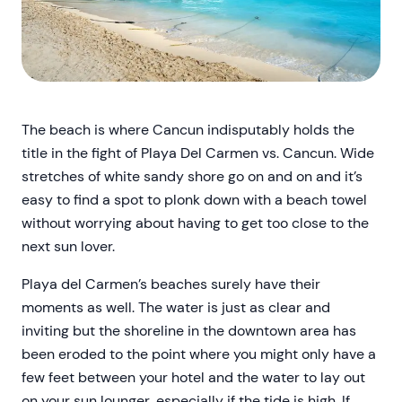
The beach is where Cancun indisputably holds the
title in the fight of Playa Del Carmen vs. Cancun. Wide
stretches of white sandy shore go on and on and it’s
easy to find a spot to plonk down with a beach towel
without worrying about having to get too close to the
next sun lover.
Playa del Carmen’s beaches surely have their
moments as well. The water is just as clear and
inviting but the shoreline in the downtown area has
been eroded to the point where you might only have a
few feet between your hotel and the water to lay out
on your sun lounger, especially if the tide is high. If