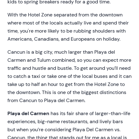
kids to spring breakers ready for a good time.
With the Hotel Zone separated from the downtown
where most of the locals actually live and spend their
time, you're more likely to be rubbing shoulders with
Americans, Canadians, and Europeans on holiday.
Cancun is a big city, much larger than Playa del
Carmen and Tulum combined, so you can expect more
traffic and hustle and bustle. To get around you’ll need
to catch a taxi or take one of the local buses and it can
take up to half an hour to get from the Hotel Zone to
the downtown. This is one of the biggest distinctions
from Cancun to Playa del Carmen.
Playa del Carmen
has its fair share of larger-than-life
experiences, big-name restaurants, and lively bars
but when you’re considering Playa Del Carmen vs.
Cancun, the thing that stands out for me as a local is