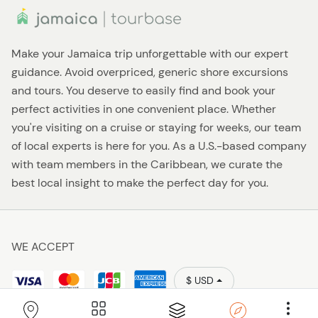
Make your Jamaica trip unforgettable with our expert
guidance. Avoid overpriced, generic shore excursions
and tours. You deserve to easily find and book your
perfect activities in one convenient place. Whether
you're visiting on a cruise or staying for weeks, our team
of local experts is here for you. As a U.S.-based company
with team members in the Caribbean, we curate the
best local insight to make the perfect day for you.
WE ACCEPT
$ USD