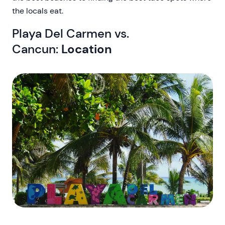
the locals eat.
Playa Del Carmen vs.
Cancun:
Location