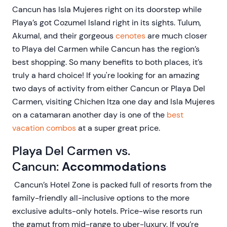
Cancun has Isla Mujeres right on its doorstep while
Playa’s got Cozumel Island right in its sights. Tulum,
Akumal, and their gorgeous
cenotes
are much closer
to Playa del Carmen while Cancun has the region’s
best shopping. So many benefits to both places, it’s
truly a hard choice! If you're looking for an amazing
two days of activity from either Cancun or Playa Del
Carmen, visiting Chichen Itza one day and Isla Mujeres
on a catamaran another day is one of the
best
vacation combos
at a super great price.
Playa Del Carmen vs.
Cancun:
Accommodations
Cancun’s Hotel Zone is packed full of resorts from the
family-friendly all-inclusive options to the more
exclusive adults-only hotels. Price-wise resorts run
the gamut from mid-range to uber-luxury. If you’re