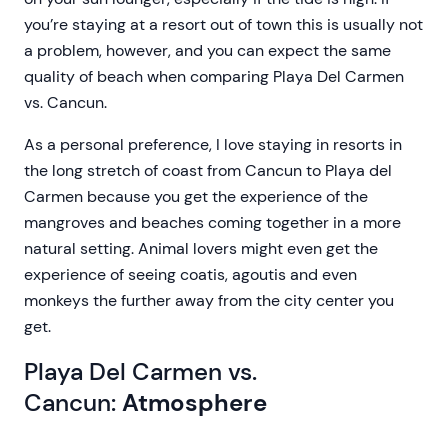
you’re staying at a resort out of town this is usually not
a problem, however, and you can expect the same
quality of beach when comparing Playa Del Carmen
vs. Cancun.
As a personal preference, I love staying in resorts in
the long stretch of coast from Cancun to Playa del
Carmen because you get the experience of the
mangroves and beaches coming together in a more
natural setting. Animal lovers might even get the
experience of seeing coatis, agoutis and even
monkeys the further away from the city center you
get.
Playa Del Carmen vs.
Cancun:
Atmosphere