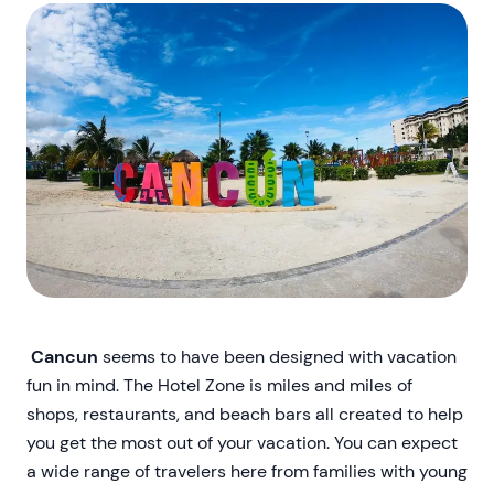
Cancun
seems to have been designed with vacation
fun in mind. The Hotel Zone is miles and miles of
shops, restaurants, and beach bars all created to help
you get the most out of your vacation. You can expect
a wide range of travelers here from families with young