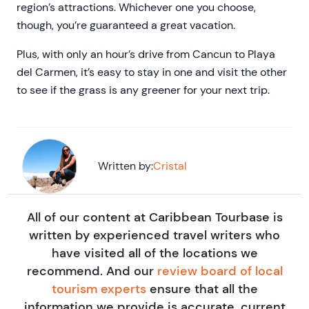
region’s attractions. Whichever one you choose,
though, you’re guaranteed a great vacation.
Plus, with only an hour’s drive from Cancun to Playa
del Carmen, it’s easy to stay in one and visit the other
to see if the grass is any greener for your next trip.
Written by:
Cristal
All of our content at Caribbean Tourbase is
written by experienced travel writers who
have visited all of the locations we
recommend. And our
review board of local
tourism experts
ensure that all the
information we provide is accurate, current