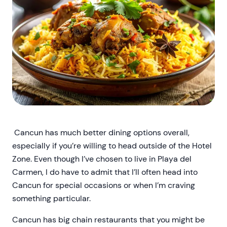
Cancun has much better dining options overall,
especially if you’re willing to head outside of the Hotel
Zone. Even though I’ve chosen to live in Playa del
Carmen, I do have to admit that I’ll often head into
Cancun for special occasions or when I’m craving
something particular.
Cancun has big chain restaurants that you might be