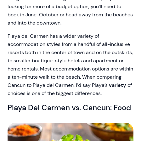
looking for more of a budget option, you’ll need to
book in June-October or head away from the beaches
and into the downtown.
Playa del Carmen has a wider variety of
accommodation styles from a handful of all-inclusive
resorts both in the center of town and on the outskirts,
to smaller boutique-style hotels and apartment or
home rentals. Most accommodation options are within
a ten-minute walk to the beach. When comparing
Cancun to Playa del Carmen, I’d say Playa’s
variety
of
choices is one of the biggest differences.
Playa Del Carmen vs. Cancun: Food