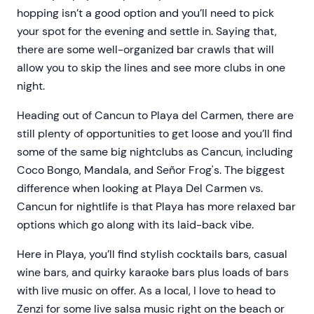
hopping isn’t a good option and you’ll need to pick
your spot for the evening and settle in. Saying that,
there are some well-organized bar crawls that will
allow you to skip the lines and see more clubs in one
night.
Heading out of Cancun to Playa del Carmen, there are
still plenty of opportunities to get loose and you’ll find
some of the same big nightclubs as Cancun, including
Coco Bongo, Mandala, and Señor Frog's. The biggest
difference when looking at Playa Del Carmen vs.
Cancun for nightlife is that Playa has more relaxed bar
options which go along with its laid-back vibe.
Here in Playa, you’ll find stylish cocktails bars, casual
wine bars, and quirky karaoke bars plus loads of bars
with live music on offer. As a local, I love to head to
Zenzi for some live salsa music right on the beach or