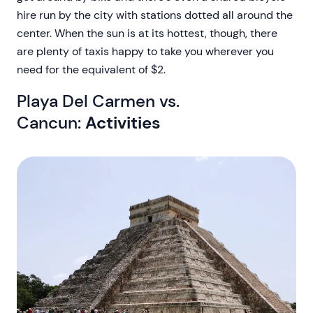
hire run by the city with stations dotted all around the
center. When the sun is at its hottest, though, there
are plenty of taxis happy to take you wherever you
need for the equivalent of $2.
Playa Del Carmen vs.
Cancun:
Activities