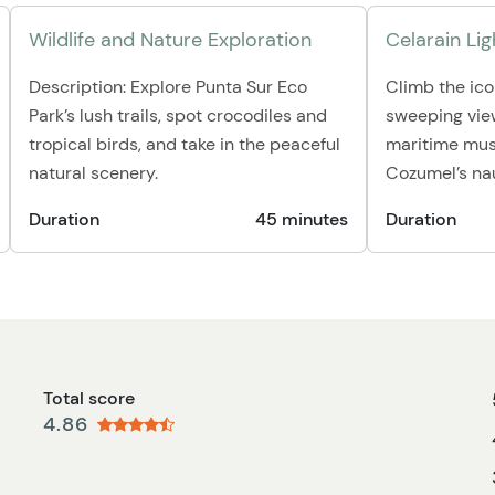
Wildlife and Nature Exploration
Celarain L
Description: Explore Punta Sur Eco
Climb the ico
Park’s lush trails, spot crocodiles and
sweeping view
tropical birds, and take in the peaceful
maritime mus
natural scenery.
Cozumel’s nau
Duration
45 minutes
Duration
Total score
4.86