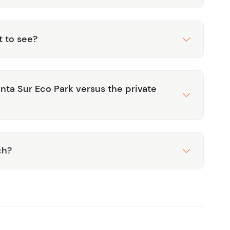
t to see?
ta Sur Eco Park versus the private
ch?