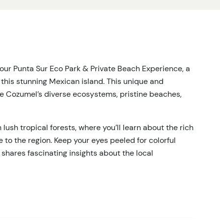
our Punta Sur Eco Park & Private Beach Experience, a
 this stunning Mexican island. This unique and
re Cozumel’s diverse ecosystems, pristine beaches,
lush tropical forests, where you’ll learn about the rich
 to the region. Keep your eyes peeled for colorful
 shares fascinating insights about the local
ozumel’s famous coral reefs, or kick back and enjoy a
ugh the Caribbean waters a get up close and personal
ropical fish to majestic sea turtles. Enjoy the sun,