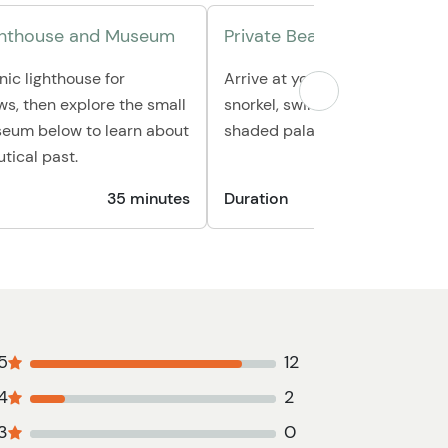
ighthouse and Museum
Private Beach Escape
nic lighthouse for
Arrive at your exclusive beach
s, then explore the small
snorkel, swim, or simply relax 
eum below to learn about
shaded palapa away from the 
tical past.
35 minutes
Duration
1 hour 3
5
12
4
2
3
0