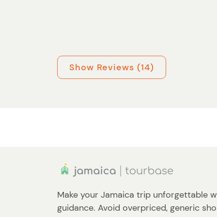
Show Reviews (14)
Make your Jamaica trip unforgettable w
guidance. Avoid overpriced, generic sho