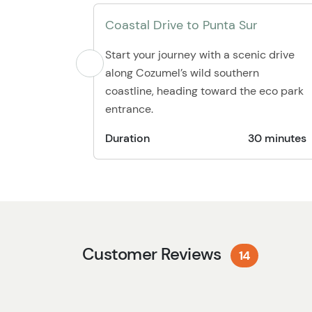
Coastal Drive to Punta Sur
Start your journey with a scenic drive
along Cozumel’s wild southern
coastline, heading toward the eco park
entrance.
Duration
30 minutes
Customer Reviews
14