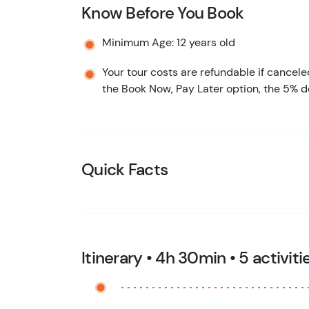
Know Before You Book
Minimum Age: 12 years old
Your tour costs are refundable if cancele
the Book Now, Pay Later option, the 5% d
Quick Facts
Itinerary • 4h 30min • 5 activiti