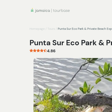
Homepage
/
Tours
/
Punta Sur Eco Park & Private Beach Ex
Punta Sur Eco Park & 
4.86