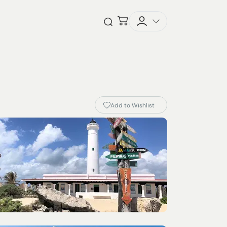
Checkout
Open Search
Add to Wishlist