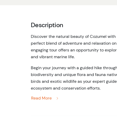
Description
Discover the natural beauty of Cozumel with 
perfect blend of adventure and relaxation on
engaging tour offers an opportunity to explo
and vibrant marine life.
Begin your journey with a guided hike through 
biodiversity and unique flora and fauna native
birds and exotic wildlife as your expert guide
ecosystem and conservation efforts.
Read More
Next, dive into the crystal-clear waters of C
relaxing beach break. Snorkel your way thro
with an array of marine species, from vibrant t