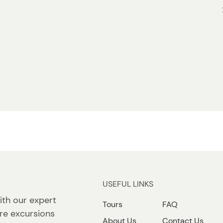
USEFUL LINKS
ith our expert
Tours
FAQ
re excursions
About Us
Contact Us