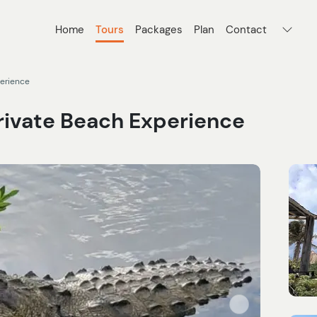
Home
Tours
Packages
Plan
Contact
perience
Private Beach Experience