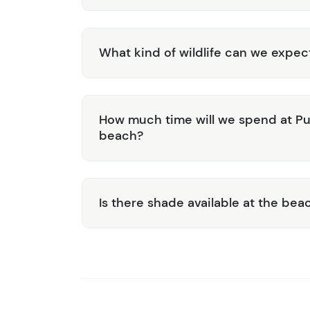
What kind of wildlife can we expec
How much time will we spend at Pun
beach?
Is there shade available at the bea