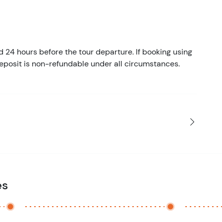
d 24 hours before the tour departure. If booking using
eposit is non-refundable under all circumstances.
es