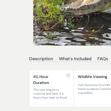
Description
What's Included
FAQs
4½ Hour
Wildlife Viewing
Duration
Visit Punta Sur Eco Park
home to native Cozume
This tour begins in
crocodiles
Cozumel and lasts 4 ½
hours from start to finish