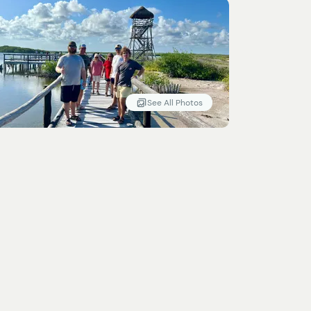
See All Photos