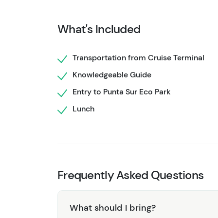
sand, and serene surroundings, with ample t
with a refreshing drink in hand.
What's Included
Our Punta Sur Eco Park & Private Beach Expe
enjoyable, making it an ideal choice for famil
Transportation from Cruise Terminal
the best of Cozumel’s natural wonders. Boo
Knowledgeable Guide
that highlights the beauty and ecological sig
Entry to Punta Sur Eco Park
Lunch
Frequently Asked Questions
What should I bring?