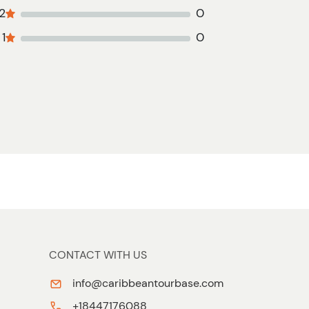
2
0
1
0
CONTACT WITH US
info@caribbeantourbase.com
+18447176088