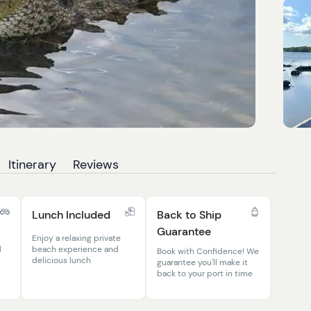
Itinerary
Reviews
Lunch Included
Back to Ship
Guarantee
Enjoy a relaxing private
l
beach experience and
Book with Confidence! We
delicious lunch
guarantee you'll make it
back to your port in time