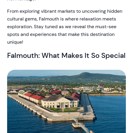
From exploring vibrant markets to uncovering hidden
cultural gems, Falmouth is where relaxation meets
exploration. Stay tuned as we reveal the must-see
spots and experiences that make this destination
unique!
Falmouth: What Makes It So Special