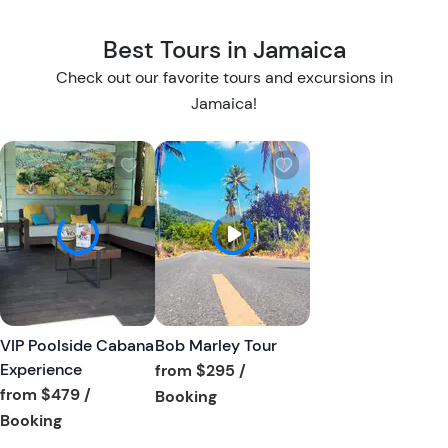
Best Tours in Jamaica
Check out our favorite tours and excursions in
Jamaica!
W
W
i
i
s
s
h
h
l
l
i
i
s
s
t
t
VIP Poolside Cabana
Bob Marley Tour
b
b
Experience
from
$295
/
u
u
from
$479
/
Tour short information
Booking
t
t
Tour short information
Booking
t
t