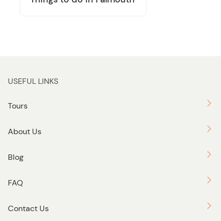
USEFUL LINKS
Tours
About Us
Blog
FAQ
Contact Us