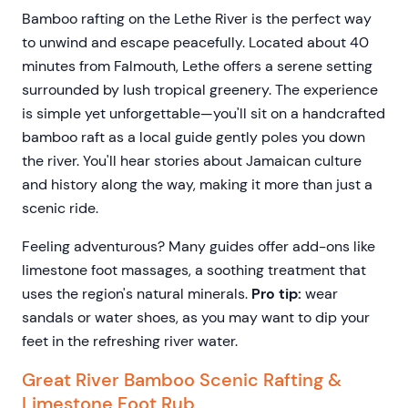
Bamboo rafting on the Lethe River is the perfect way
to unwind and escape peacefully. Located about 40
minutes from Falmouth, Lethe offers a serene setting
surrounded by lush tropical greenery. The experience
is simple yet unforgettable—you'll sit on a handcrafted
bamboo raft as a local guide gently poles you down
the river. You'll hear stories about Jamaican culture
and history along the way, making it more than just a
scenic ride.
Feeling adventurous? Many guides offer add-ons like
limestone foot massages, a soothing treatment that
uses the region's natural minerals.
Pro tip:
wear
sandals or water shoes, as you may want to dip your
feet in the refreshing river water.
Great River Bamboo Scenic Rafting &
Limestone Foot Rub