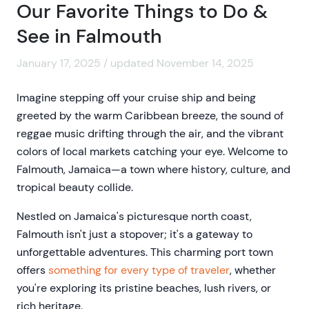
Our Favorite Things to Do &
See in Falmouth
January 17, 2025 / updated November 14, 2025
Imagine stepping off your cruise ship and being
greeted by the warm Caribbean breeze, the sound of
reggae music drifting through the air, and the vibrant
colors of local markets catching your eye. Welcome to
Falmouth, Jamaica—a town where history, culture, and
tropical beauty collide.
Nestled on Jamaica's picturesque north coast,
Falmouth isn't just a stopover; it's a gateway to
unforgettable adventures. This charming port town
offers
something for every type of traveler
, whether
you're exploring its pristine beaches, lush rivers, or
rich heritage.