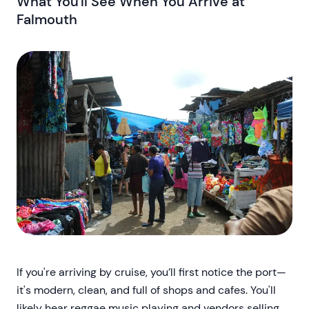
What You'll See When You Arrive at
Falmouth
If you're arriving by cruise, you’ll first notice the port—
it's modern, clean, and full of shops and cafes. You'll
likely hear reggae music playing and vendors selling