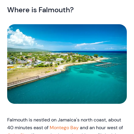
Where is Falmouth?
Falmouth is nestled on Jamaica's north coast, about
40 minutes east of
Montego Bay
and an hour west of