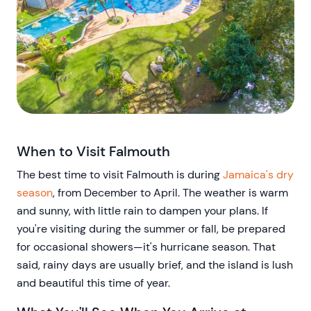
When to Visit Falmouth
The best time to visit Falmouth is during
Jamaica's dry
season
, from December to April. The weather is warm
and sunny, with little rain to dampen your plans. If
you're visiting during the summer or fall, be prepared
for occasional showers—it's hurricane season. That
said, rainy days are usually brief, and the island is lush
and beautiful this time of year.