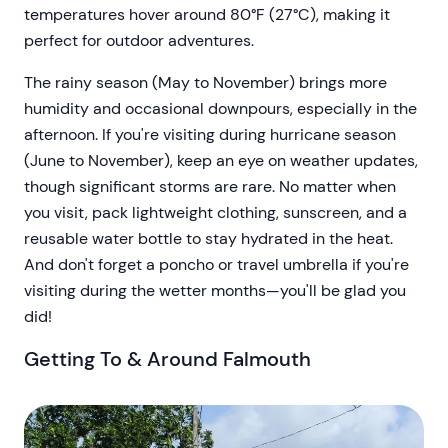
temperatures hover around 80°F (27°C), making it
perfect for outdoor adventures.
The rainy season (May to November) brings more
humidity and occasional downpours, especially in the
afternoon. If you're visiting during hurricane season
(June to November), keep an eye on weather updates,
though significant storms are rare. No matter when
you visit, pack lightweight clothing, sunscreen, and a
reusable water bottle to stay hydrated in the heat.
And don't forget a poncho or travel umbrella if you're
visiting during the wetter months—you'll be glad you
did!
Getting To & Around Falmouth