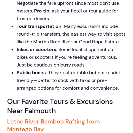
Negotiate the fare upfront since most don't use
meters.
Pro tip:
ask your hotel or tour guide for
trusted drivers.
Tour transportation:
Many excursions include
round-trip transfers, the easiest way to visit spots
like the Martha Brae River or Good Hope Estate.
Bikes or scooters:
Some local shops rent out
bikes or scooters if you're feeling adventurous.
Just be cautious on busy roads.
Public buses:
They're affordable but not tourist-
friendly—better to stick with taxis or pre-
arranged options for comfort and convenience.
Our Favorite Tours & Excursions
Near Falmouth
Lethe River Bamboo Rafting from
Montego Bay