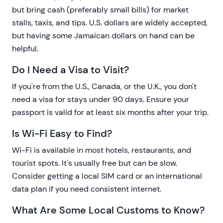
but bring cash (preferably small bills) for market
stalls, taxis, and tips. U.S. dollars are widely accepted,
but having some Jamaican dollars on hand can be
helpful.
Do I Need a Visa to Visit?
If you're from the U.S., Canada, or the U.K., you don't
need a visa for stays under 90 days. Ensure your
passport is valid for at least six months after your trip.
Is Wi-Fi Easy to Find?
Wi-Fi is available in most hotels, restaurants, and
tourist spots. It's usually free but can be slow.
Consider getting a local SIM card or an international
data plan if you need consistent internet.
What Are Some Local Customs to Know?