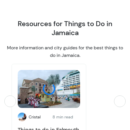
o
o
n
n
Resources for Things to Do in
Jamaica
More information and city guides for the best things to
do in Jamaica.
Cristal
8 min read
Things to do in Falmouth