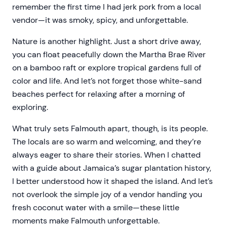
remember the first time I had jerk pork from a local
vendor—it was smoky, spicy, and unforgettable.
Nature is another highlight. Just a short drive away,
you can float peacefully down the Martha Brae River
on a bamboo raft or explore tropical gardens full of
color and life. And let’s not forget those white-sand
beaches perfect for relaxing after a morning of
exploring.
What truly sets Falmouth apart, though, is its people.
The locals are so warm and welcoming, and they’re
always eager to share their stories. When I chatted
with a guide about Jamaica’s sugar plantation history,
I better understood how it shaped the island. And let’s
not overlook the simple joy of a vendor handing you
fresh coconut water with a smile—these little
moments make Falmouth unforgettable.