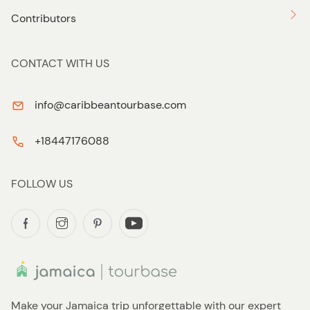
Contributors
CONTACT WITH US
info@caribbeantourbase.com
+18447176088
FOLLOW US
Make your Jamaica trip unforgettable with our expert