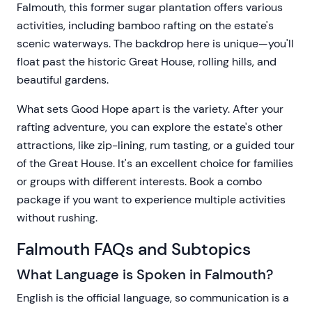
Falmouth, this former sugar plantation offers various
activities, including bamboo rafting on the estate's
scenic waterways. The backdrop here is unique—you'll
float past the historic Great House, rolling hills, and
beautiful gardens.
What sets Good Hope apart is the variety. After your
rafting adventure, you can explore the estate's other
attractions, like zip-lining, rum tasting, or a guided tour
of the Great House. It's an excellent choice for families
or groups with different interests. Book a combo
package if you want to experience multiple activities
without rushing.
Falmouth FAQs and Subtopics
What Language is Spoken in Falmouth?
English is the official language, so communication is a