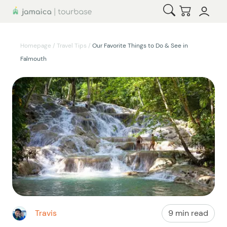
Open Search
Checkout
Homepage
/
Travel Tips
/
Our Favorite Things to Do & See in
Falmouth
Travis
9 min read