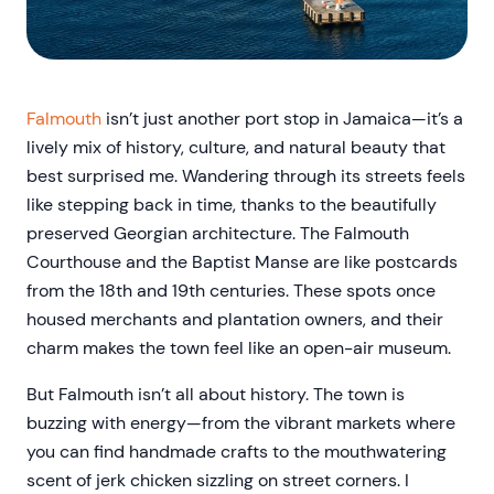
Falmouth
isn’t just another port stop in Jamaica—it’s a
lively mix of history, culture, and natural beauty that
best surprised me. Wandering through its streets feels
like stepping back in time, thanks to the beautifully
preserved Georgian architecture. The Falmouth
Courthouse and the Baptist Manse are like postcards
from the 18th and 19th centuries. These spots once
housed merchants and plantation owners, and their
charm makes the town feel like an open-air museum.
But Falmouth isn’t all about history. The town is
buzzing with energy—from the vibrant markets where
you can find handmade crafts to the mouthwatering
scent of jerk chicken sizzling on street corners. I