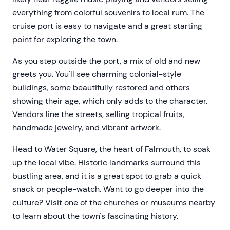
everything from colorful souvenirs to local rum. The
cruise port is easy to navigate and a great starting
point for exploring the town.
As you step outside the port, a mix of old and new
greets you. You'll see charming colonial-style
buildings, some beautifully restored and others
showing their age, which only adds to the character.
Vendors line the streets, selling tropical fruits,
handmade jewelry, and vibrant artwork.
Head to Water Square, the heart of Falmouth, to soak
up the local vibe. Historic landmarks surround this
bustling area, and it is a great spot to grab a quick
snack or people-watch. Want to go deeper into the
culture? Visit one of the churches or museums nearby
to learn about the town's fascinating history.