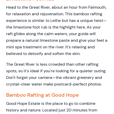
Head to the Great River, about an hour from Falmouth,
for relaxation and rejuvenation. This bamboo rafting
experience is similar to Lethe but has a unique twist—
the limestone foot rub is the highlight here. As your
raft glides along the calm waters, your guide will
prepare a natural limestone paste and give your feet a
mini spa treatment on the river. It's relaxing and
believed to detoxify and soften the skin.
The Great River is less crowded than other rafting
spots, so it's ideal if you're looking for a quieter outing.
Don't forget your camera—the vibrant greenery and
crystal-clear water make postcard-perfect photos.
Bamboo Rafting at Good Hope
Good Hope Estate is the place to go to combine
history and nature. Located just 20 minutes from