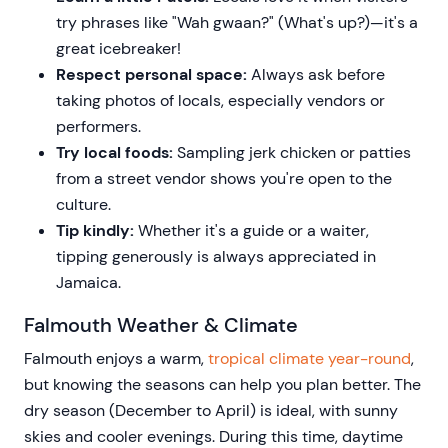
try phrases like "Wah gwaan?" (What's up?)—it's a
great icebreaker!
Respect personal space:
Always ask before
taking photos of locals, especially vendors or
performers.
Try local foods:
Sampling jerk chicken or patties
from a street vendor shows you're open to the
culture.
Tip kindly:
Whether it's a guide or a waiter,
tipping generously is always appreciated in
Jamaica.
Falmouth Weather & Climate
Falmouth enjoys a warm,
tropical climate year-round
,
but knowing the seasons can help you plan better. The
dry season (December to April) is ideal, with sunny
skies and cooler evenings. During this time, daytime