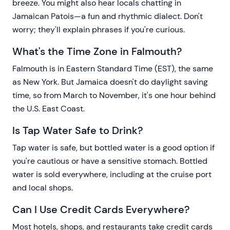
breeze. You might also hear locals chatting in
Jamaican Patois—a fun and rhythmic dialect. Don't
worry; they'll explain phrases if you're curious.
What's the Time Zone in Falmouth?
Falmouth is in Eastern Standard Time (EST), the same
as New York. But Jamaica doesn't do daylight saving
time, so from March to November, it's one hour behind
the U.S. East Coast.
Is Tap Water Safe to Drink?
Tap water is safe, but bottled water is a good option if
you're cautious or have a sensitive stomach. Bottled
water is sold everywhere, including at the cruise port
and local shops.
Can I Use Credit Cards Everywhere?
Most hotels, shops, and restaurants take credit cards