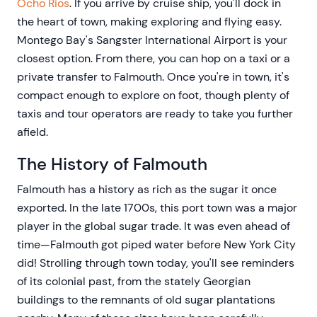
Ocho Rios
. If you arrive by cruise ship, you'll dock in
the heart of town, making exploring and flying easy.
Montego Bay's Sangster International Airport is your
closest option. From there, you can hop on a taxi or a
private transfer to Falmouth. Once you're in town, it's
compact enough to explore on foot, though plenty of
taxis and tour operators are ready to take you further
afield.
The History of Falmouth
Falmouth has a history as rich as the sugar it once
exported. In the late 1700s, this port town was a major
player in the global sugar trade. It was even ahead of
time—Falmouth got piped water before New York City
did! Strolling through town today, you'll see reminders
of its colonial past, from the stately Georgian
buildings to the remnants of old sugar plantations