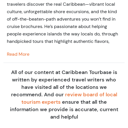
travelers discover the real Caribbean—vibrant local
culture, unforgettable shore excursions, and the kind
of off-the-beaten-path adventures you won’t find in
cruise brochures. He’s passionate about helping
people experience islands the way locals do, through
handpicked tours that highlight authentic flavors,
stories, and connections—and through blog writing
Read More
that brings each destination to life.
He is a seasoned travel writer and entrepreneur in the
All of our content at Caribbean Tourbase is
travel tours and activities industry. He's personally
written by experienced travel writers who
tested more than 50 Tourbase experiences across the
have visited all of the locations we
U.S. and Caribbean, all in search of the best, most
recommend. And our
review board of local
memorable adventures to recommend. His mission is
tourism experts
ensure that all the
simple: connect travelers to unforgettable, locally
information we provide is accurate, current
rooted experiences that go beyond the surface.
and helpful