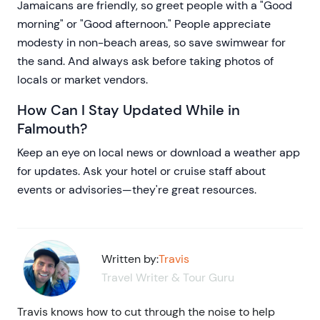
Jamaicans are friendly, so greet people with a "Good
morning" or "Good afternoon." People appreciate
modesty in non-beach areas, so save swimwear for
the sand. And always ask before taking photos of
locals or market vendors.
How Can I Stay Updated While in
Falmouth?
Keep an eye on local news or download a weather app
for updates. Ask your hotel or cruise staff about
events or advisories—they're great resources.
Written by:
Travis
Travel Writer & Tour Guru
Travis knows how to cut through the noise to help