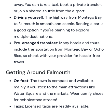
away. You can take a taxi, book a private transfer,
or join a shared shuttle from the airport.
Driving yourself:
The highway from Montego Bay
to Falmouth is smooth and scenic. Renting a car is
a good option if you're planning to explore
multiple destinations.
Pre-arranged transfers:
Many hotels and tours
include transportation from Montego Bay or Ocho
Rios, so check with your provider for hassle-free
travel.
Getting Around Falmouth
On foot:
The town is compact and walkable,
mainly if you stick to the main attractions like
Water Square and the markets. Wear comfy shoes
for cobblestone streets!
Taxis:
Licensed taxis are readily available.