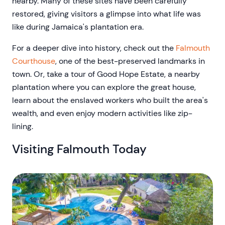
nearby. Many of these sites have been carefully
restored, giving visitors a glimpse into what life was
like during Jamaica's plantation era.
For a deeper dive into history, check out the
Falmouth
Courthouse
, one of the best-preserved landmarks in
town. Or, take a tour of Good Hope Estate, a nearby
plantation where you can explore the great house,
learn about the enslaved workers who built the area's
wealth, and even enjoy modern activities like zip-
lining.
Visiting Falmouth Today