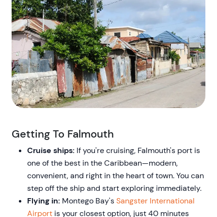
Getting To Falmouth
Cruise ships:
If you're cruising, Falmouth's port is
one of the best in the Caribbean—modern,
convenient, and right in the heart of town. You can
step off the ship and start exploring immediately.
Flying in:
Montego Bay's
Sangster International
Airport
is your closest option, just 40 minutes