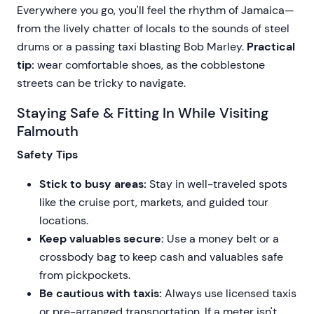
Everywhere you go, you'll feel the rhythm of Jamaica—
from the lively chatter of locals to the sounds of steel
drums or a passing taxi blasting Bob Marley.
Practical
tip:
wear comfortable shoes, as the cobblestone
streets can be tricky to navigate.
Staying Safe & Fitting In While Visiting
Falmouth
Safety Tips
Stick to busy areas:
Stay in well-traveled spots
like the cruise port, markets, and guided tour
locations.
Keep valuables secure:
Use a money belt or a
crossbody bag to keep cash and valuables safe
from pickpockets.
Be cautious with taxis:
Always use licensed taxis
or pre-arranged transportation. If a meter isn't