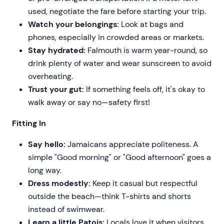
used, negotiate the fare before starting your trip.
Watch your belongings:
Look at bags and
phones, especially in crowded areas or markets.
Stay hydrated:
Falmouth is warm year-round, so
drink plenty of water and wear sunscreen to avoid
overheating.
Trust your gut:
If something feels off, it's okay to
walk away or say no—safety first!
Fitting In
Say hello:
Jamaicans appreciate politeness. A
simple "Good morning" or "Good afternoon" goes a
long way.
Dress modestly:
Keep it casual but respectful
outside the beach—think T-shirts and shorts
instead of swimwear.
Learn a little Patois:
Locals love it when visitors