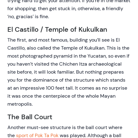
trying hard to get your attention. If you’re in the market
for shopping, then get stuck in, otherwise, a friendly
‘no, gracias’ is fine.
El Castillo / Temple of Kukulkan
The first, and most famous, building you’ll see is El
Castillo, also called the Temple of Kukulkan. This is the
most photographed pyramid in the Yucatan, so even if
you haven’t visited the Chichen Itza archaeological
site before, it will look familiar. But nothing prepares
you for the dominance of the structure which stands
at an impressive 100 feet tall. It comes as no surprise
it was once the centerpiece of the whole Mayan
metropolis.
The Ball Court
Another must-see structure is the ball court where
the
sport of Pok Ta Pok
was played. Although a ball