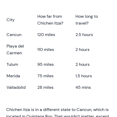
How far from
How long to
City
Chichen Itza?
travel?
Cancun
120 miles
2.5 hours
Playa del
110 miles
2 hours
Carmen
Tulum
95 miles
2 hours
Merida
75 miles
1.5 hours
Valladolid
28 miles
45 mins
Chichen Itza is in a different state to Cancun, which is
located in Quintana Roo. That wouldn’t matter, except