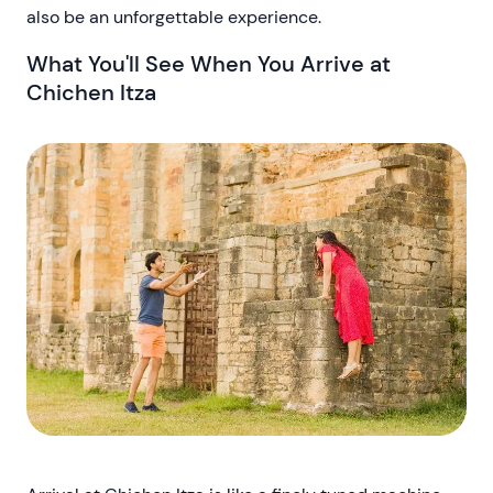
also be an unforgettable experience.
What You'll See When You Arrive at
Chichen Itza