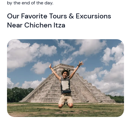
by the end of the day.
Our Favorite Tours & Excursions
Near Chichen Itza