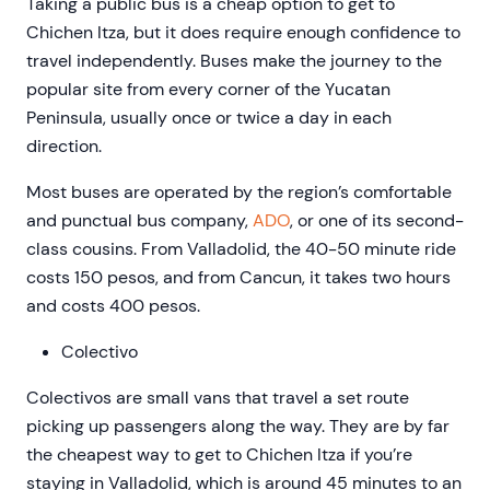
Taking a public bus is a cheap option to get to
Chichen Itza, but it does require enough confidence to
travel independently. Buses make the journey to the
popular site from every corner of the Yucatan
Peninsula, usually once or twice a day in each
direction.
Most buses are operated by the region’s comfortable
and punctual bus company,
ADO
, or one of its second-
class cousins. From Valladolid, the 40-50 minute ride
costs 150 pesos, and from Cancun, it takes two hours
and costs 400 pesos.
Colectivo
Colectivos are small vans that travel a set route
picking up passengers along the way. They are by far
the cheapest way to get to Chichen Itza if you’re
staying in Valladolid, which is around 45 minutes to an