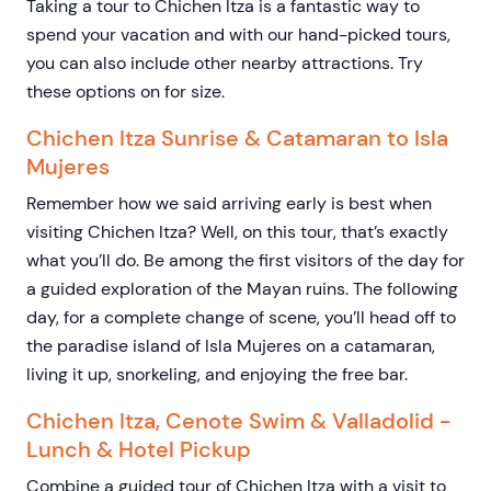
Taking a tour to Chichen Itza is a fantastic way to
spend your vacation and with our hand-picked tours,
you can also include other nearby attractions. Try
these options on for size.
Chichen Itza Sunrise & Catamaran to Isla
Mujeres
Remember how we said arriving early is best when
visiting Chichen Itza? Well, on this tour, that’s exactly
what you’ll do. Be among the first visitors of the day for
a guided exploration of the Mayan ruins. The following
day, for a complete change of scene, you’ll head off to
the paradise island of Isla Mujeres on a catamaran,
living it up, snorkeling, and enjoying the free bar.
Chichen Itza, Cenote Swim & Valladolid -
Lunch & Hotel Pickup
Combine a guided tour of Chichen Itza with a visit to