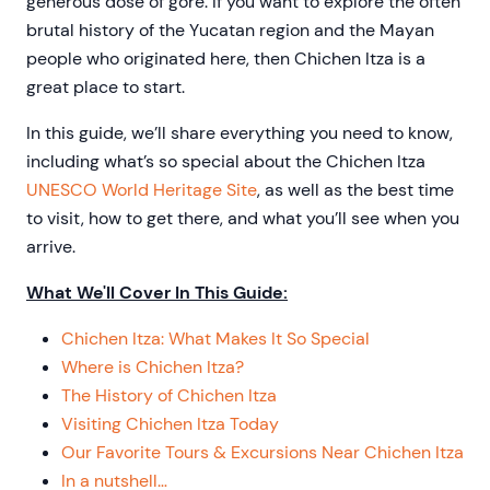
generous dose of gore. If you want to explore the often
brutal history of the Yucatan region and the Mayan
people who originated here, then Chichen Itza is a
great place to start.
In this guide, we’ll share everything you need to know,
including what’s so special about the Chichen Itza
UNESCO World Heritage Site
, as well as the best time
to visit, how to get there, and what you’ll see when you
arrive.
What We'll Cover In This Guide:
Chichen Itza: What Makes It So Special
Where is Chichen Itza?
The History of Chichen Itza
Visiting Chichen Itza Today
Our Favorite Tours & Excursions Near Chichen Itza
In a nutshell…