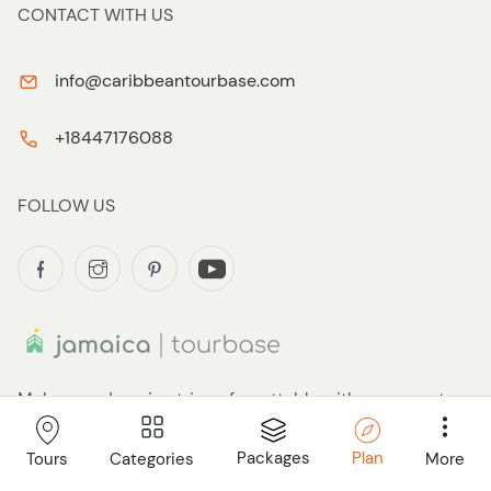
CONTACT WITH US
info@caribbeantourbase.com
+18447176088
FOLLOW US
Make your Jamaica trip unforgettable with our expert
guidance. Avoid overpriced, generic shore excursions
and tours. You deserve to easily find and book your
Packages
Plan
Categories
More
Tours
perfect activities in one convenient place. Whether