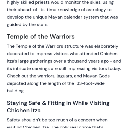
highly skilled priests would monitor the skies, using
their ahead-of-its-time knowledge of astrology to
develop the unique Mayan calendar system that was
guided by the stars.
Temple of the Warriors
The Temple of the Warriors structure was elaborately
decorated to impress visitors who attended Chichen
Itza’s large gatherings over a thousand years ago - and
its intricate carvings are still impressing visitors today.
Check out the warriors, jaguars, and Mayan Gods
depicted along the length of the 133-foot-wide
building.
Staying Safe & Fitting In While Visiting
Chichen Itza
Safety shouldn’t be too much of a concern when
visiting Chichen Itza. The only real crime that’s