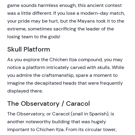
game sounds harmless enough, this ancient contest
was a little different. If you lose a modern-day match,
your pride may be hurt, but the Mayans took it to the
extreme, sometimes sacrificing the leader of the
losing team to the gods!
Skull Platform
As you explore the Chichen Itza compound, you may
notice a platform intricately carved with skulls. While
you admire the craftsmanship, spare a moment to
imagine the decapitated heads that were frequently
displayed there.
The Observatory / Caracol
The Observatory, or Caracol (snail in Spanish), is
another noteworthy building that was hugely
important to Chichen Itza. From its circular tower,