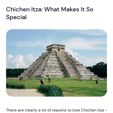
Chichen Itza: What Makes It So
Special
There are clearly a lot of reasons to love Chichen Itza -