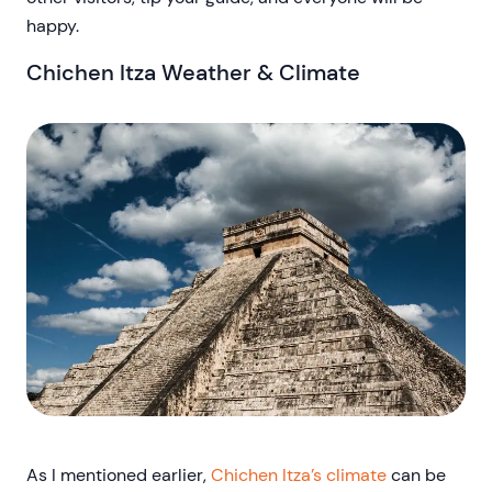
happy.
Chichen Itza Weather & Climate
As I mentioned earlier,
Chichen Itza’s climate
can be