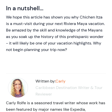
In a nutshell…
We hope this article has shown you why Chichen Itza
is a must-visit during your next Riviera Maya vacation.
Be amazed by the skill and knowledge of the Mayans
as you soak up the history of this prehispanic wonder
- it will likely be one of your vacation highlights. Why
not begin planning your trip now?
Written by:
Carly
Caribbean Destination Writer & Tour
Reviewer
Carly Rolfe is a seasoned travel writer whose work has
been featured by major names like Expedia,