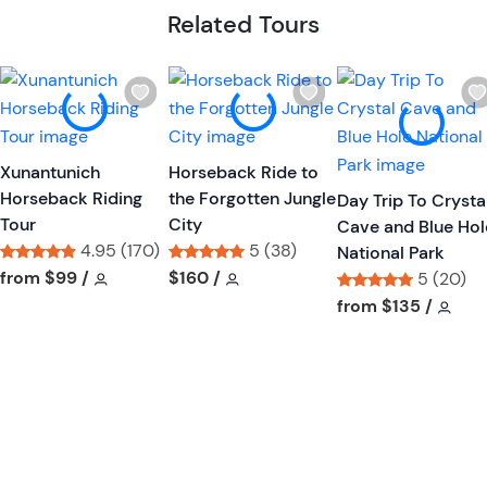
Related Tours
W
W
i
i
s
s
h
h
Xunantunich
Horseback Ride to
l
l
Horseback Riding
the Forgotten Jungle
Day Trip To Crysta
i
i
Tour
City
Cave and Blue Hol
s
s
4.95 (170)
5 (38)
National Park
t
t
Tour short information
Tour short information
Tour short information
Tour short information
from
$99
/
$160
/
5 (20)
b
b
Tour short informa
Tour
from
$135
/
u
u
t
t
t
t
o
o
n
n