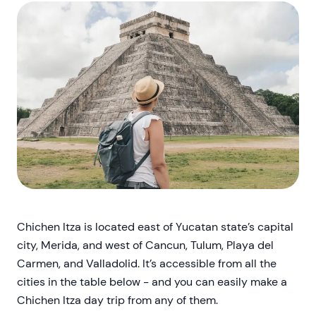
Chichen Itza is located east of Yucatan state’s capital
city, Merida, and west of Cancun, Tulum, Playa del
Carmen, and Valladolid. It’s accessible from all the
cities in the table below - and you can easily make a
Chichen Itza day trip from any of them.