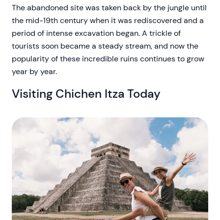
The abandoned site was taken back by the jungle until
the mid-19th century when it was rediscovered and a
period of intense excavation began. A trickle of
tourists soon became a steady stream, and now the
popularity of these incredible ruins continues to grow
year by year.
Visiting Chichen Itza Today