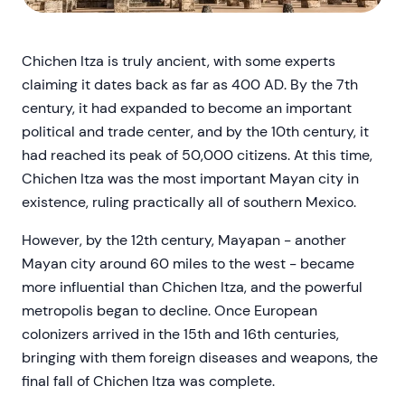
Chichen Itza is truly ancient, with some experts
claiming it dates back as far as 400 AD. By the 7th
century, it had expanded to become an important
political and trade center, and by the 10th century, it
had reached its peak of 50,000 citizens. At this time,
Chichen Itza was the most important Mayan city in
existence, ruling practically all of southern Mexico.
However, by the 12th century, Mayapan - another
Mayan city around 60 miles to the west - became
more influential than Chichen Itza, and the powerful
metropolis began to decline. Once European
colonizers arrived in the 15th and 16th centuries,
bringing with them foreign diseases and weapons, the
final fall of Chichen Itza was complete.