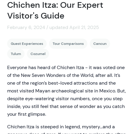
Chichen Itza: Our Expert
Visitor's Guide
February 6, 2024 / updated April 21, 2025
Guest Experiences
Tour Comparisons
Cancun
Tulum
Cozumel
Everyone has heard of Chichen Itza - it was voted one
of the New Seven Wonders of the World, after all. It’s
one of the region’s best-loved attractions and the
most visited Mayan archaeological site in Mexico. But,
despite eye-watering visitor numbers, once you step
inside, you still feel that sense of wonder as you catch
your first glimpse.
Chichen Itza is steeped in legend, mystery…and a