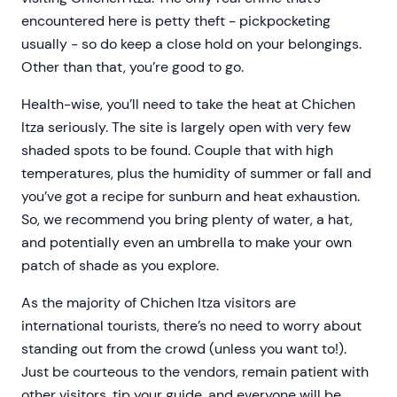
encountered here is petty theft - pickpocketing
usually - so do keep a close hold on your belongings.
Other than that, you’re good to go.
Health-wise, you’ll need to take the heat at Chichen
Itza seriously. The site is largely open with very few
shaded spots to be found. Couple that with high
temperatures, plus the humidity of summer or fall and
you’ve got a recipe for sunburn and heat exhaustion.
So, we recommend you bring plenty of water, a hat,
and potentially even an umbrella to make your own
patch of shade as you explore.
As the majority of Chichen Itza visitors are
international tourists, there’s no need to worry about
standing out from the crowd (unless you want to!).
Just be courteous to the vendors, remain patient with
other visitors, tip your guide, and everyone will be