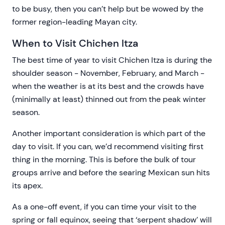
to be busy, then you can’t help but be wowed by the
former region-leading Mayan city.
When to Visit Chichen Itza
The best time of year to visit Chichen Itza is during the
shoulder season - November, February, and March -
when the weather is at its best and the crowds have
(minimally at least) thinned out from the peak winter
season.
Another important consideration is which part of the
day to visit. If you can, we’d recommend visiting first
thing in the morning. This is before the bulk of tour
groups arrive and before the searing Mexican sun hits
its apex.
As a one-off event, if you can time your visit to the
spring or fall equinox, seeing that ‘serpent shadow’ will