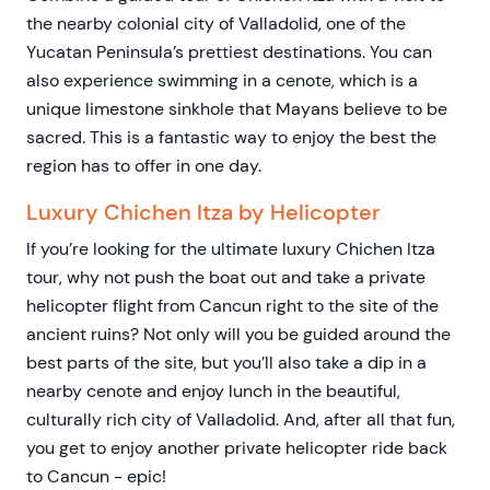
the nearby colonial city of Valladolid, one of the
Yucatan Peninsula’s prettiest destinations. You can
also experience swimming in a cenote, which is a
unique limestone sinkhole that Mayans believe to be
sacred. This is a fantastic way to enjoy the best the
region has to offer in one day.
Luxury Chichen Itza by Helicopter
If you’re looking for the ultimate luxury Chichen Itza
tour, why not push the boat out and take a private
helicopter flight from Cancun right to the site of the
ancient ruins? Not only will you be guided around the
best parts of the site, but you’ll also take a dip in a
nearby cenote and enjoy lunch in the beautiful,
culturally rich city of Valladolid. And, after all that fun,
you get to enjoy another private helicopter ride back
to Cancun - epic!