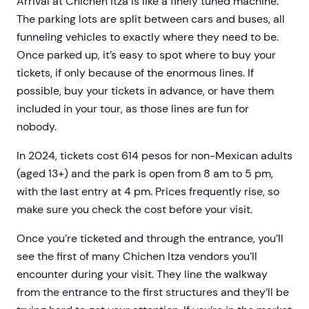
Arrival at Chichen Itza is like a finely tuned machine.
The parking lots are split between cars and buses, all
funneling vehicles to exactly where they need to be.
Once parked up, it’s easy to spot where to buy your
tickets, if only because of the enormous lines. If
possible, buy your tickets in advance, or have them
included in your tour, as those lines are fun for
nobody.
In 2024, tickets cost 614 pesos for non-Mexican adults
(aged 13+) and the park is open from 8 am to 5 pm,
with the last entry at 4 pm. Prices frequently rise, so
make sure you check the cost before your visit.
Once you’re ticketed and through the entrance, you’ll
see the first of many Chichen Itza vendors you’ll
encounter during your visit. They line the walkway
from the entrance to the first structures and they’ll be