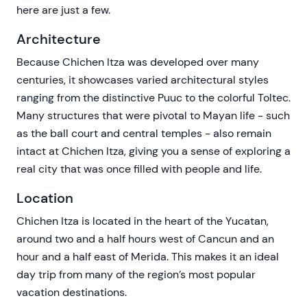
here are just a few.
Architecture
Because Chichen Itza was developed over many
centuries, it showcases varied architectural styles
ranging from the distinctive Puuc to the colorful Toltec.
Many structures that were pivotal to Mayan life - such
as the ball court and central temples - also remain
intact at Chichen Itza, giving you a sense of exploring a
real city that was once filled with people and life.
Location
Chichen Itza is located in the heart of the Yucatan,
around two and a half hours west of Cancun and an
hour and a half east of Merida. This makes it an ideal
day trip from many of the region’s most popular
vacation destinations.