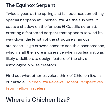
The Equinox Serpent
Twice a year, at the spring and fall equinox, something
special happens at Chichen Itza. As the sun sets, it
casts a shadow on the famous El Castillo pyramid,
creating a feathered serpent that appears to wind its
way down the length of the structure’s famous
staircase. Huge crowds come to see this phenomenon,
which is all the more impressive when you learn it was
likely a deliberate design feature of the city’s
astrologically wise creators.
Find out what other travelers think of Chichen Itza in
our article
Chichen Itza Reviews: Honest Perspectives
From Fellow Travelers
.
Where is Chichen Itza?