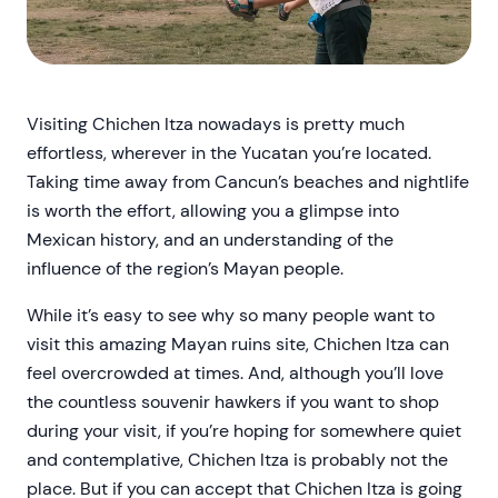
Visiting Chichen Itza nowadays is pretty much
effortless, wherever in the Yucatan you’re located.
Taking time away from Cancun’s beaches and nightlife
is worth the effort, allowing you a glimpse into
Mexican history, and an understanding of the
influence of the region’s Mayan people.
While it’s easy to see why so many people want to
visit this amazing Mayan ruins site, Chichen Itza can
feel overcrowded at times. And, although you’ll love
the countless souvenir hawkers if you want to shop
during your visit, if you’re hoping for somewhere quiet
and contemplative, Chichen Itza is probably not the
place. But if you can accept that Chichen Itza is going