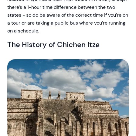
there’s a 1-hour time difference between the two
states - so do be aware of the correct time if you’re on
a tour or are taking a public bus where you’re running
on a schedule.
The History of Chichen Itza