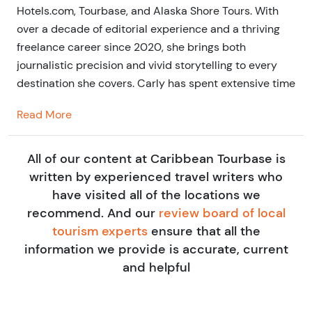
Hotels.com, Tourbase, and Alaska Shore Tours. With
over a decade of editorial experience and a thriving
freelance career since 2020, she brings both
journalistic precision and vivid storytelling to every
destination she covers. Carly has spent extensive time
exploring Mexico and the Caribbean, often testing
Read More
tours and excursions first-hand to ensure travelers
get authentic, high-quality experiences.
All of our content at Caribbean Tourbase is
Her writing blends practical travel insight with an eye
written by experienced travel writers who
for the personal touches that make a trip
have visited all of the locations we
unforgettable—whether it’s the perfect beach bar in
recommend. And our
review board of local
Cozumel or a hidden snorkeling cove in Roatán. Based
tourism experts
ensure that all the
in the UK but always on the move, Carly’s passion for
information we provide is accurate, current
travel shines through in every guide, helping you plan
and helpful
your Caribbean adventure with confidence and ease.