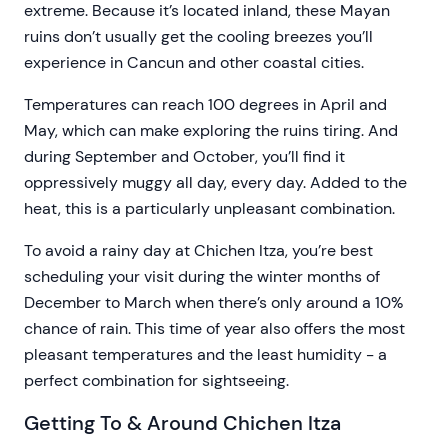
extreme. Because it’s located inland, these Mayan
ruins don’t usually get the cooling breezes you’ll
experience in Cancun and other coastal cities.
Temperatures can reach 100 degrees in April and
May, which can make exploring the ruins tiring. And
during September and October, you’ll find it
oppressively muggy all day, every day. Added to the
heat, this is a particularly unpleasant combination.
To avoid a rainy day at Chichen Itza, you’re best
scheduling your visit during the winter months of
December to March when there’s only around a 10%
chance of rain. This time of year also offers the most
pleasant temperatures and the least humidity - a
perfect combination for sightseeing.
Getting To & Around Chichen Itza