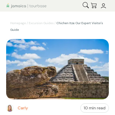
Open Search
Checkout
Homepage
/
Excursion Guides
/
Chichen Itza: Our Expert Visitor's
Guide
Carly
10 min read