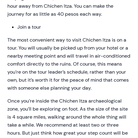
hour away from Chichen Itza. You can make the
journey for as little as 40 pesos each way.
Join a tour
The most convenient way to visit Chichen Itza is on a
tour. You will usually be picked up from your hotel or a
nearby meeting point and will travel in air-conditioned
comfort directly to the ruins. Of course, this means
you’re on the tour leader’s schedule, rather than your
own, but it’s worth it for the peace of mind that comes
with someone else planning your day.
Once you’re inside the Chichen Itza archaeological
zone, you’ll be exploring on foot. As the size of the site
is 4 square miles, walking around the whole thing will
take a while. We recommend at least two or three
hours. But just think how great your step count will be