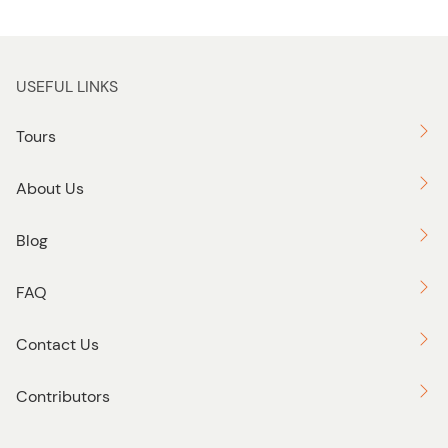
USEFUL LINKS
Tours
About Us
Blog
FAQ
Contact Us
Contributors