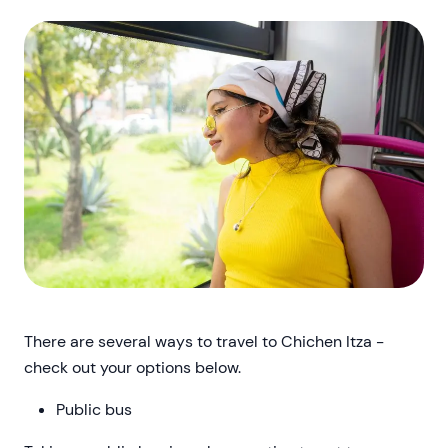
There are several ways to travel to Chichen Itza -
check out your options below.
Public bus